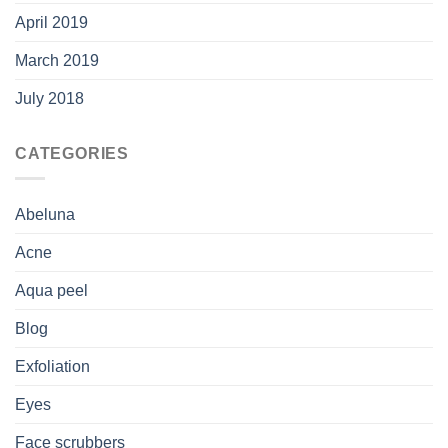
April 2019
March 2019
July 2018
CATEGORIES
Abeluna
Acne
Aqua peel
Blog
Exfoliation
Eyes
Face scrubbers