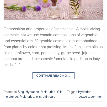
Composition and properties of cosmetic oil A moisturizing
cosmetic that we use contain compositions of vegetable
and essential oils. Vegetable cosmetic oils are obtained
from plants by cold or hot pressing. Most often, such oils as
olive, sunflower, corn, peach, soy, grape seed, jojoba,
coconut are used in cosmetic formulas. In addition to fatty
acids, […]
CONTINUE READING
→
Posted in
Blog
,
Hydration
,
Moisturize
,
Oils
|
Tagged
Hydration
,
moisturise
,
Moisturize
,
oils
,
skin care
Leave a comment