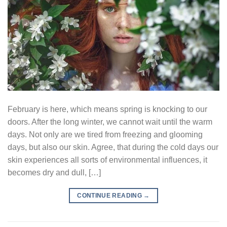
February is here, which means spring is knocking to our
doors. After the long winter, we cannot wait until the warm
days. Not only are we tired from freezing and glooming
days, but also our skin. Agree, that during the cold days our
skin experiences all sorts of environmental influences, it
becomes dry and dull, […]
CONTINUE READING
→