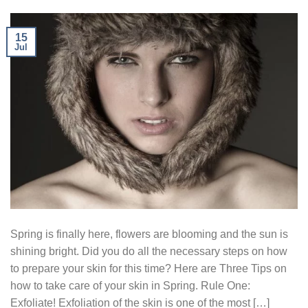
15
Jul
Spring is finally here, flowers are blooming and the sun is
shining bright. Did you do all the necessary steps on how
to prepare your skin for this time? Here are Three Tips on
how to take care of your skin in Spring. Rule One:
Exfoliate! Exfoliation of the skin is one of the most […]