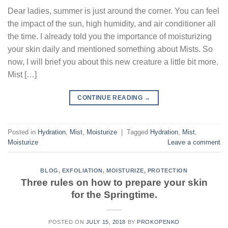
Dear ladies, summer is just around the corner. You can feel
the impact of the sun, high humidity, and air conditioner all
the time. I already told you the importance of moisturizing
your skin daily and mentioned something about Mists. So
now, I will brief you about this new creature a little bit more.
Mist […]
CONTINUE READING
→
Posted in
Hydration
,
Mist
,
Moisturize
|
Tagged
Hydration
,
Mist
,
Moisturize
Leave a comment
BLOG
,
EXFOLIATION
,
MOISTURIZE
,
PROTECTION
Three rules on how to prepare your skin
for the Springtime.
POSTED ON
JULY 15, 2018
BY
PROKOPENKO