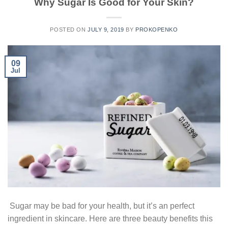
Why Sugar Is Good for Your Skin?
POSTED ON
JULY 9, 2019
BY
PROKOPENKO
09
Jul
Sugar may be bad for your health, but it’s an perfect
ingredient in skincare. Here are three beauty benefits this