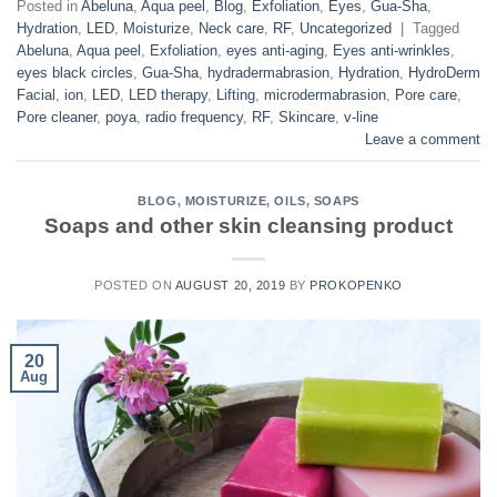
Posted in
Abeluna
,
Aqua peel
,
Blog
,
Exfoliation
,
Eyes
,
Gua-Sha
,
Hydration
,
LED
,
Moisturize
,
Neck care
,
RF
,
Uncategorized
|
Tagged
Abeluna
,
Aqua peel
,
Exfoliation
,
eyes anti-aging
,
Eyes anti-wrinkles
,
eyes black circles
,
Gua-Sha
,
hydradermabrasion
,
Hydration
,
HydroDerm
Facial
,
ion
,
LED
,
LED therapy
,
Lifting
,
microdermabrasion
,
Pore care
,
Pore cleaner
,
poya
,
radio frequency
,
RF
,
Skincare
,
v-line
Leave a comment
BLOG
,
MOISTURIZE
,
OILS
,
SOAPS
Soaps and other skin cleansing product
POSTED ON
AUGUST 20, 2019
BY
PROKOPENKO
20
Aug