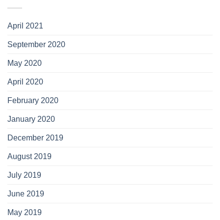
April 2021
September 2020
May 2020
April 2020
February 2020
January 2020
December 2019
August 2019
July 2019
June 2019
May 2019