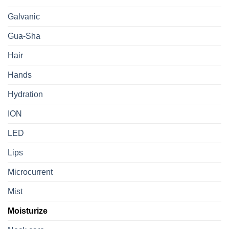
Galvanic
Gua-Sha
Hair
Hands
Hydration
ION
LED
Lips
Microcurrent
Mist
Moisturize