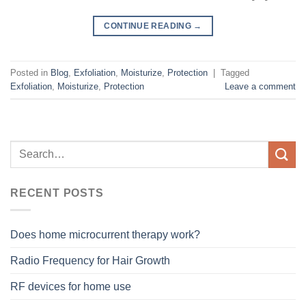
CONTINUE READING
→
Posted in
Blog
,
Exfoliation
,
Moisturize
,
Protection
|
Tagged
Exfoliation
,
Moisturize
,
Protection
Leave a comment
RECENT POSTS
Does home microcurrent therapy work?
Radio Frequency for Hair Growth
RF devices for home use