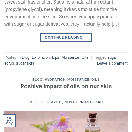
sweet stuff has to offer: Sugar is a natural humectant
(propylene glycol), meaning it draws moisture from the
environment into the skin. So when you apply products
with sugar or sugar derivatives, they’ll actually help […]
CONTINUE READING
→
Posted in
Blog
,
Exfoliation
,
Lips
,
Moisturize
,
Oils
|
Tagged
sugar
scrub
,
sugar skin
Leave a comment
BLOG
,
HYDRATION
,
MOISTURIZE
,
OILS
Positive impact of oils on our skin
POSTED ON
MAY 15, 2019
BY
PROKOPENKO
15
May