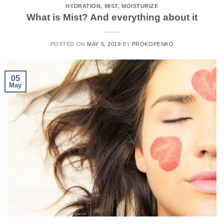
HYDRATION
,
MIST
,
MOISTURIZE
What is Mist? And everything about it
POSTED ON
MAY 5, 2019
BY
PROKOPENKO
05
May