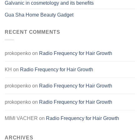
Galvanic in cosmetology and its benefits
Gua Sha Home Beauty Gadget
RECENT COMMENTS
prokopenko
on
Radio Frequency for Hair Growth
KH
on
Radio Frequency for Hair Growth
prokopenko
on
Radio Frequency for Hair Growth
prokopenko
on
Radio Frequency for Hair Growth
MIMI VACHER
on
Radio Frequency for Hair Growth
ARCHIVES