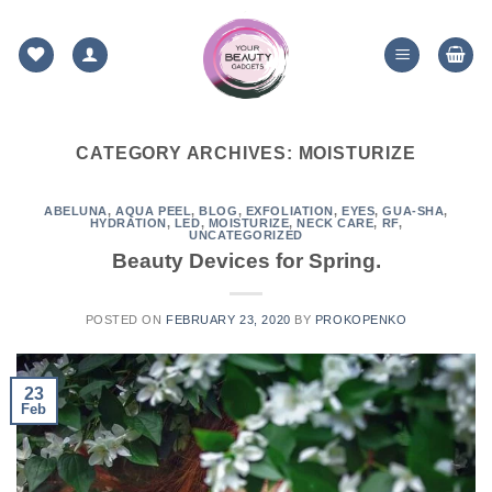
Skip
to
content
CATEGORY ARCHIVES:
MOISTURIZE
ABELUNA
,
AQUA PEEL
,
BLOG
,
EXFOLIATION
,
EYES
,
GUA-SHA
,
HYDRATION
,
LED
,
MOISTURIZE
,
NECK CARE
,
RF
,
UNCATEGORIZED
Beauty Devices for Spring.
POSTED ON
FEBRUARY 23, 2020
BY
PROKOPENKO
23
Feb