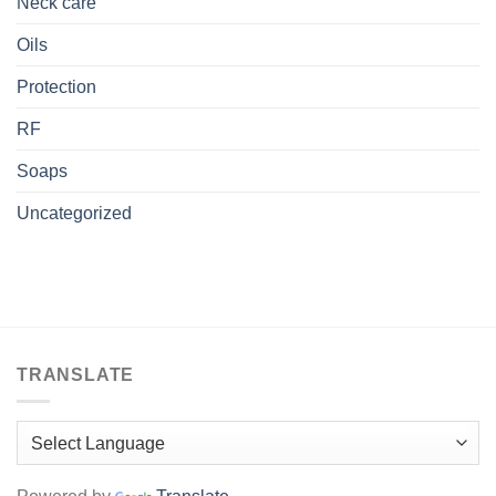
Neck care
Oils
Protection
RF
Soaps
Uncategorized
TRANSLATE