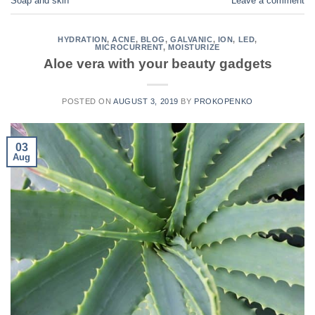
Soap and skin
Leave a comment
HYDRATION
,
ACNE
,
BLOG
,
GALVANIC
,
ION
,
LED
,
MICROCURRENT
,
MOISTURIZE
Aloe vera with your beauty gadgets
POSTED ON
AUGUST 3, 2019
BY
PROKOPENKO
03
Aug