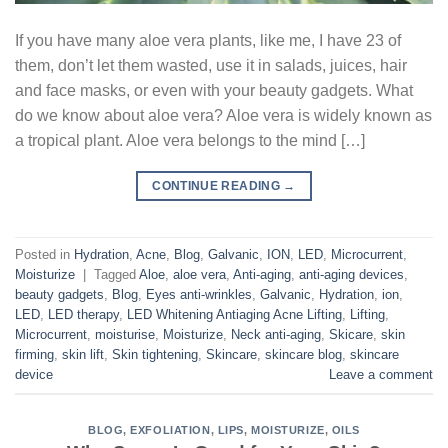
If you have many aloe vera plants, like me, I have 23 of
them, don’t let them wasted, use it in salads, juices, hair
and face masks, or even with your beauty gadgets. What
do we know about aloe vera? Aloe vera is widely known as
a tropical plant. Aloe vera belongs to the mind […]
CONTINUE READING
→
Posted in
Hydration
,
Acne
,
Blog
,
Galvanic
,
ION
,
LED
,
Microcurrent
,
Moisturize
|
Tagged
Aloe
,
aloe vera
,
Anti-aging
,
anti-aging devices
,
beauty gadgets
,
Blog
,
Eyes anti-wrinkles
,
Galvanic
,
Hydration
,
ion
,
LED
,
LED therapy
,
LED Whitening Antiaging Acne Lifting
,
Lifting
,
Microcurrent
,
moisturise
,
Moisturize
,
Neck anti-aging
,
Skicare
,
skin
firming
,
skin lift
,
Skin tightening
,
Skincare
,
skincare blog
,
skincare
device
Leave a comment
BLOG
,
EXFOLIATION
,
LIPS
,
MOISTURIZE
,
OILS