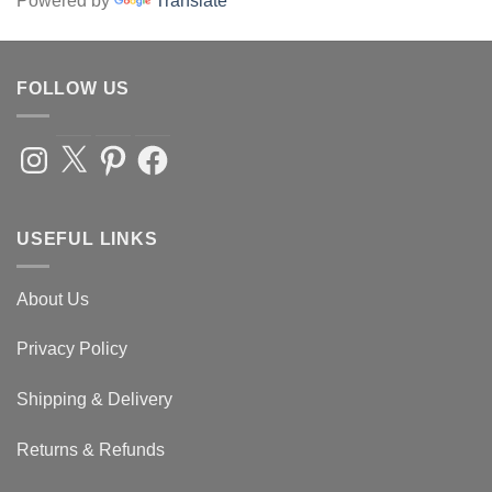
Powered by
Translate
FOLLOW US
Instagram
X
Pinterest
Facebook
USEFUL LINKS
About Us
Privacy Policy
Shipping & Delivery
Returns & Refunds