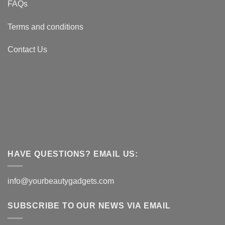
FAQs
Terms and conditions
Contact Us
HAVE QUESTIONS? EMAIL US:
info@yourbeautygadgets.com
SUBSCRIBE TO OUR NEWS VIA EMAIL