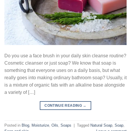
Do you use a face brush in your daily skin cleanse routine?
Cosmetic cleanser or just soap? We know that soap is
something that everyone uses on a daily basis, but what
really goes into making ordinary bathroom soap? Usually, it
is a mixture of organic fats with an alkaline base alongside
a variety of […]
CONTINUE READING
→
Posted in
Blog
,
Moisturize
,
Oils
,
Soaps
|
Tagged
Natural Soap
,
Soap
,