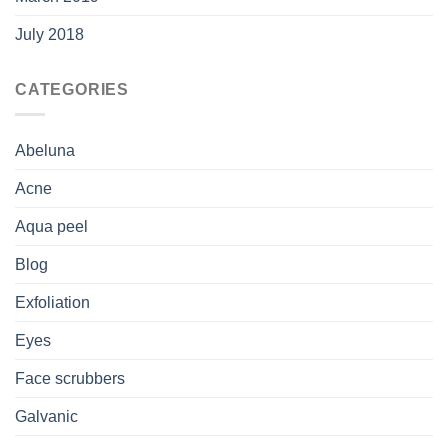
July 2018
CATEGORIES
Abeluna
Acne
Aqua peel
Blog
Exfoliation
Eyes
Face scrubbers
Galvanic