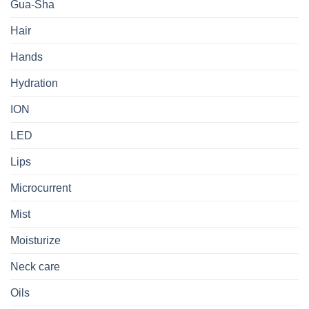
Gua-Sha
Hair
Hands
Hydration
ION
LED
Lips
Microcurrent
Mist
Moisturize
Neck care
Oils