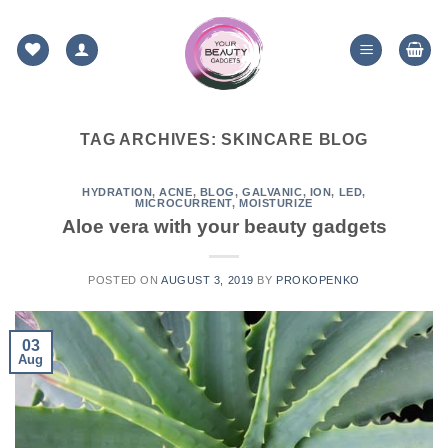
Skip
to
content
TAG ARCHIVES:
SKINCARE BLOG
HYDRATION
,
ACNE
,
BLOG
,
GALVANIC
,
ION
,
LED
,
MICROCURRENT
,
MOISTURIZE
Aloe vera with your beauty gadgets
POSTED ON
AUGUST 3, 2019
BY
PROKOPENKO
03
Aug