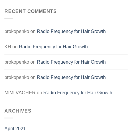
RECENT COMMENTS
prokopenko
on
Radio Frequency for Hair Growth
KH
on
Radio Frequency for Hair Growth
prokopenko
on
Radio Frequency for Hair Growth
prokopenko
on
Radio Frequency for Hair Growth
MIMI VACHER
on
Radio Frequency for Hair Growth
ARCHIVES
April 2021