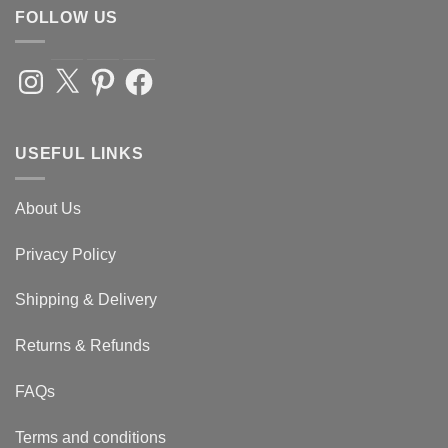
FOLLOW US
Instagram
X
Pinterest
Facebook
USEFUL LINKS
About Us
Privacy Policy
Shipping & Delivery
Returns & Refunds
FAQs
Terms and conditions