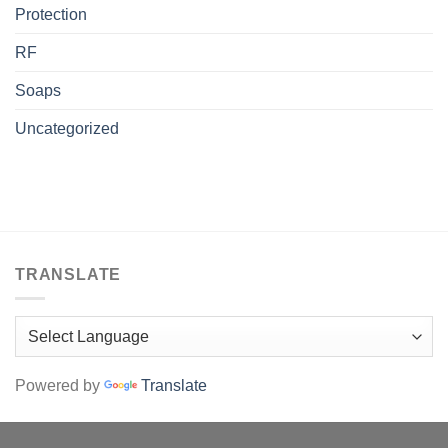
Protection
RF
Soaps
Uncategorized
TRANSLATE
Powered by
Translate