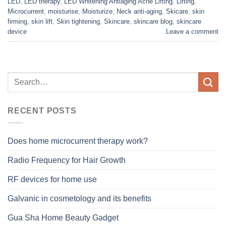
LED
,
LED therapy
,
LED Whitening Antiaging Acne Lifting
,
Lifting
,
Microcurrent
,
moisturise
,
Moisturize
,
Neck anti-aging
,
Skicare
,
skin
firming
,
skin lift
,
Skin tightening
,
Skincare
,
skincare blog
,
skincare
device
Leave a comment
RECENT POSTS
Does home microcurrent therapy work?
Radio Frequency for Hair Growth
RF devices for home use
Galvanic in cosmetology and its benefits
Gua Sha Home Beauty Gadget