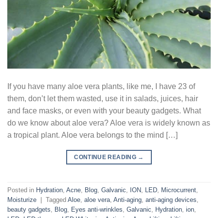
If you have many aloe vera plants, like me, I have 23 of
them, don’t let them wasted, use it in salads, juices, hair
and face masks, or even with your beauty gadgets. What
do we know about aloe vera? Aloe vera is widely known as
a tropical plant. Aloe vera belongs to the mind […]
CONTINUE READING
→
Posted in
Hydration
,
Acne
,
Blog
,
Galvanic
,
ION
,
LED
,
Microcurrent
,
Moisturize
|
Tagged
Aloe
,
aloe vera
,
Anti-aging
,
anti-aging devices
,
beauty gadgets
,
Blog
,
Eyes anti-wrinkles
,
Galvanic
,
Hydration
,
ion
,