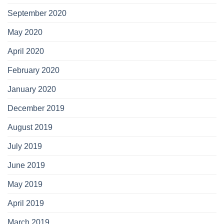
September 2020
May 2020
April 2020
February 2020
January 2020
December 2019
August 2019
July 2019
June 2019
May 2019
April 2019
March 2019