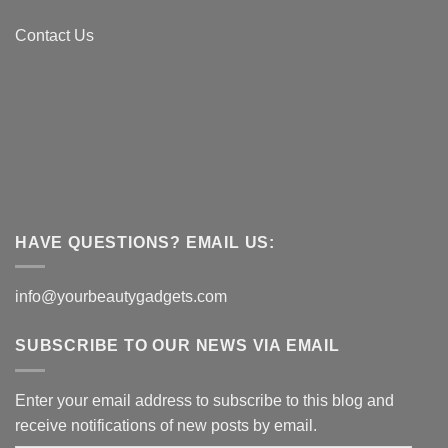
Contact Us
HAVE QUESTIONS? EMAIL US:
info@yourbeautygadgets.com
SUBSCRIBE TO OUR NEWS VIA EMAIL
Enter your email address to subscribe to this blog and
receive notifications of new posts by email.