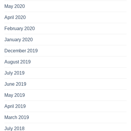
May 2020
April 2020
February 2020
January 2020
December 2019
August 2019
July 2019
June 2019
May 2019
April 2019
March 2019
July 2018