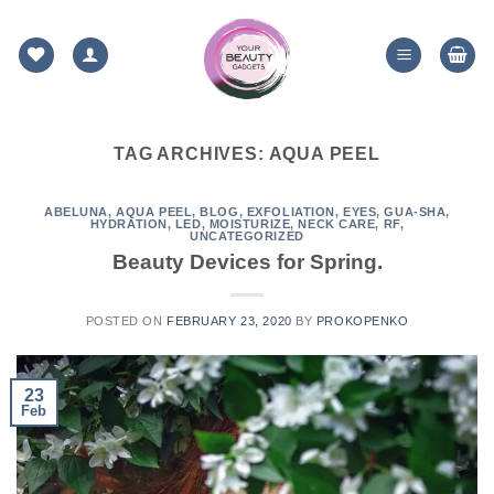
Skip
to
content
TAG ARCHIVES:
AQUA PEEL
ABELUNA
,
AQUA PEEL
,
BLOG
,
EXFOLIATION
,
EYES
,
GUA-SHA
,
HYDRATION
,
LED
,
MOISTURIZE
,
NECK CARE
,
RF
,
UNCATEGORIZED
Beauty Devices for Spring.
POSTED ON
FEBRUARY 23, 2020
BY
PROKOPENKO
23
Feb