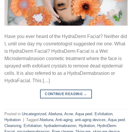
Have you ever heard of the HydraDerm Facial? Neither did
I, until one day my cosmetologist suggested me one. What
is HydraDerm Facial? HydraDerm Facial is a Wet
Microdermabrasion cosmetic treatment where the face is
sprayed with exfoliant crystals to remove dead epidermal
cells. It is also referred to as a HydraDermabrasion or
HydraFacial. This […]
CONTINUE READING
→
Posted in
Uncategorized
,
Abeluna
,
Acne
,
Aqua peel
,
Exfoliation
,
Hydration
|
Tagged
Abeluna
,
Anti-aging
,
anti-aging devices
,
Aqua peel
,
Cleansing
,
Exfoliation
,
hydradermabrasion
,
Hydration
,
HydroDerm
Facial
,
microdermabrasion
,
Pore cleaner
,
Skincare
,
skincare device