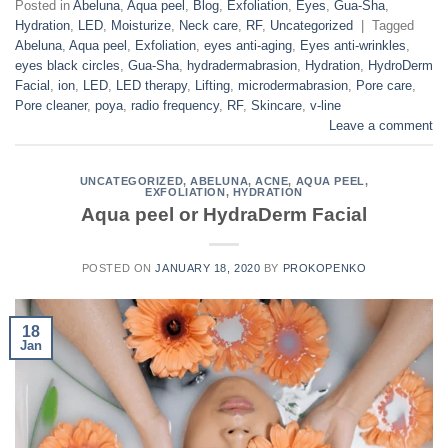
Posted in
Abeluna
,
Aqua peel
,
Blog
,
Exfoliation
,
Eyes
,
Gua-Sha
,
Hydration
,
LED
,
Moisturize
,
Neck care
,
RF
,
Uncategorized
|
Tagged
Abeluna
,
Aqua peel
,
Exfoliation
,
eyes anti-aging
,
Eyes anti-wrinkles
,
eyes black circles
,
Gua-Sha
,
hydradermabrasion
,
Hydration
,
HydroDerm
Facial
,
ion
,
LED
,
LED therapy
,
Lifting
,
microdermabrasion
,
Pore care
,
Pore cleaner
,
poya
,
radio frequency
,
RF
,
Skincare
,
v-line
Leave a comment
UNCATEGORIZED
,
ABELUNA
,
ACNE
,
AQUA PEEL
,
EXFOLIATION
,
HYDRATION
Aqua peel or HydraDerm Facial
POSTED ON
JANUARY 18, 2020
BY
PROKOPENKO
18
Jan