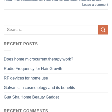
Leave a comment
RECENT POSTS
Does home microcurrent therapy work?
Radio Frequency for Hair Growth
RF devices for home use
Galvanic in cosmetology and its benefits
Gua Sha Home Beauty Gadget
RECENT COMMENTS