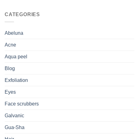
CATEGORIES
Abeluna
Acne
Aqua peel
Blog
Exfoliation
Eyes
Face scrubbers
Galvanic
Gua-Sha