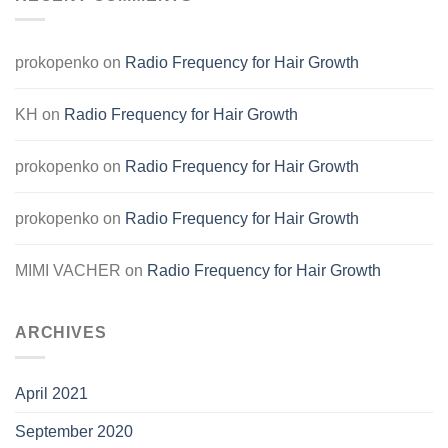
prokopenko
on
Radio Frequency for Hair Growth
KH
on
Radio Frequency for Hair Growth
prokopenko
on
Radio Frequency for Hair Growth
prokopenko
on
Radio Frequency for Hair Growth
MIMI VACHER
on
Radio Frequency for Hair Growth
ARCHIVES
April 2021
September 2020