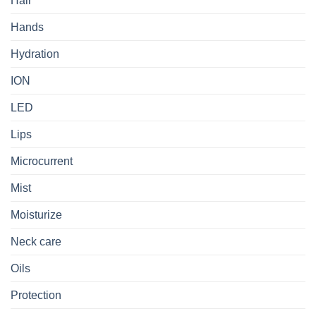
Hair
Hands
Hydration
ION
LED
Lips
Microcurrent
Mist
Moisturize
Neck care
Oils
Protection