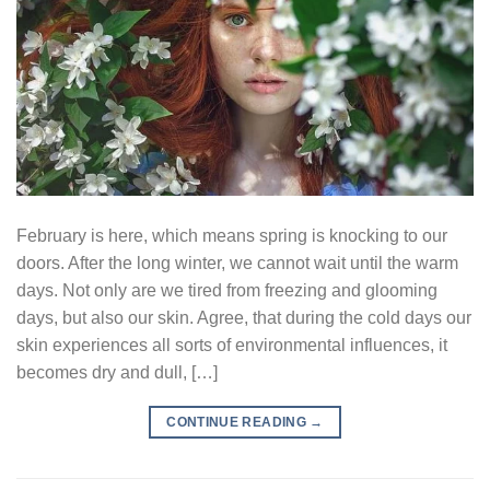
February is here, which means spring is knocking to our
doors. After the long winter, we cannot wait until the warm
days. Not only are we tired from freezing and glooming
days, but also our skin. Agree, that during the cold days our
skin experiences all sorts of environmental influences, it
becomes dry and dull, […]
CONTINUE READING
→