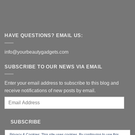
HAVE QUESTIONS? EMAIL US:
info@yourbeautygadgets.com
SUBSCRIBE TO OUR NEWS VIA EMAIL
Enter your email address to subscribe to this blog and
receive notifications of new posts by email.
Email
Address
SUBSCRIBE
Privacy & Cookies: This site uses cookies. By continuing to use this