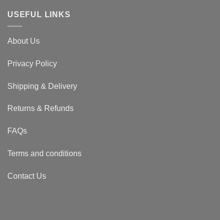
USEFUL LINKS
About Us
Privacy Policy
Shipping & Delivery
Returns & Refunds
FAQs
Terms and conditions
Contact Us