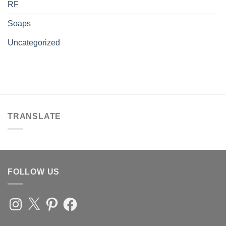
RF
Soaps
Uncategorized
TRANSLATE
FOLLOW US
Instagram
X
Pinterest
Facebook