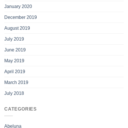
January 2020
December 2019
August 2019
July 2019
June 2019
May 2019
April 2019
March 2019
July 2018
CATEGORIES
Abeluna