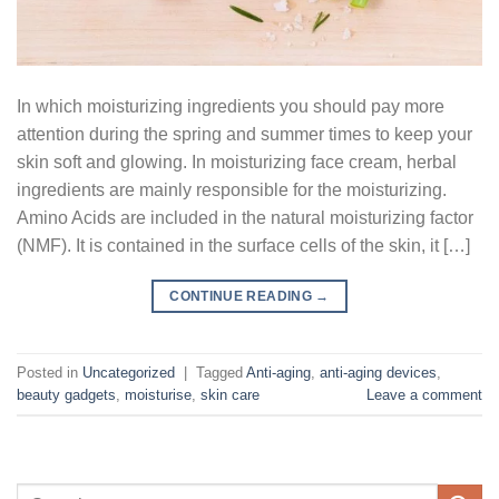
In which moisturizing ingredients you should pay more
attention during the spring and summer times to keep your
skin soft and glowing. In moisturizing face cream, herbal
ingredients are mainly responsible for the moisturizing.
Amino Acids are included in the natural moisturizing factor
(NMF). It is contained in the surface cells of the skin, it […]
CONTINUE READING
→
Posted in
Uncategorized
|
Tagged
Anti-aging
,
anti-aging devices
,
beauty gadgets
,
moisturise
,
skin care
Leave a comment