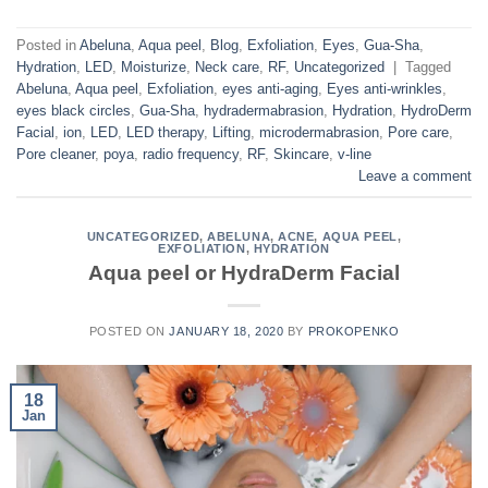
Posted in
Abeluna
,
Aqua peel
,
Blog
,
Exfoliation
,
Eyes
,
Gua-Sha
,
Hydration
,
LED
,
Moisturize
,
Neck care
,
RF
,
Uncategorized
|
Tagged
Abeluna
,
Aqua peel
,
Exfoliation
,
eyes anti-aging
,
Eyes anti-wrinkles
,
eyes black circles
,
Gua-Sha
,
hydradermabrasion
,
Hydration
,
HydroDerm
Facial
,
ion
,
LED
,
LED therapy
,
Lifting
,
microdermabrasion
,
Pore care
,
Pore cleaner
,
poya
,
radio frequency
,
RF
,
Skincare
,
v-line
Leave a comment
UNCATEGORIZED
,
ABELUNA
,
ACNE
,
AQUA PEEL
,
EXFOLIATION
,
HYDRATION
Aqua peel or HydraDerm Facial
POSTED ON
JANUARY 18, 2020
BY
PROKOPENKO
18
Jan