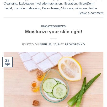
Cleansing
,
Exfoliation
,
hydradermabrasion
,
Hydration
,
HydroDerm
Facial
,
microdermabrasion
,
Pore cleaner
,
Skincare
,
skincare device
Leave a comment
UNCATEGORIZED
Moisturize your skin right!
POSTED ON
APRIL 28, 2019
BY
PROKOPENKO
28
Apr