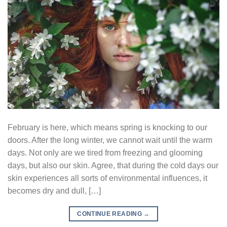
February is here, which means spring is knocking to our
doors. After the long winter, we cannot wait until the warm
days. Not only are we tired from freezing and glooming
days, but also our skin. Agree, that during the cold days our
skin experiences all sorts of environmental influences, it
becomes dry and dull, […]
CONTINUE READING
→