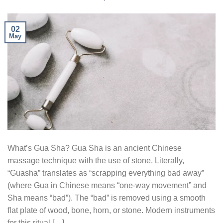
02
May
What’s Gua Sha? Gua Sha is an ancient Chinese
massage technique with the use of stone. Literally,
“Guasha” translates as “scrapping everything bad away”
(where Gua in Chinese means “one-way movement” and
Sha means “bad”). The “bad” is removed using a smooth
flat plate of wood, bone, horn, or stone. Modern instruments
for this ritual […]