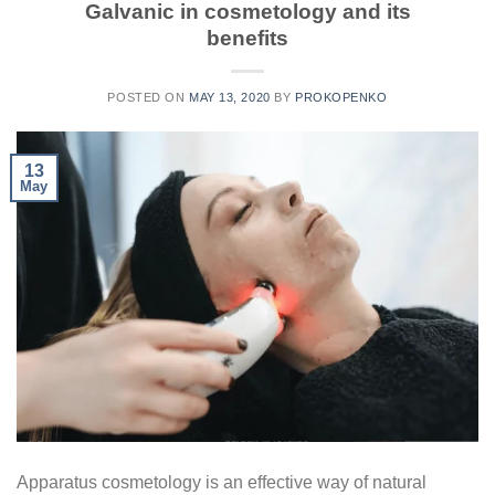
Galvanic in cosmetology and its
benefits
POSTED ON
MAY 13, 2020
BY
PROKOPENKO
13
May
Apparatus cosmetology is an effective way of natural