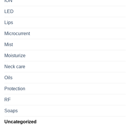
ION
LED
Lips
Microcurrent
Mist
Moisturize
Neck care
Oils
Protection
RF
Soaps
Uncategorized