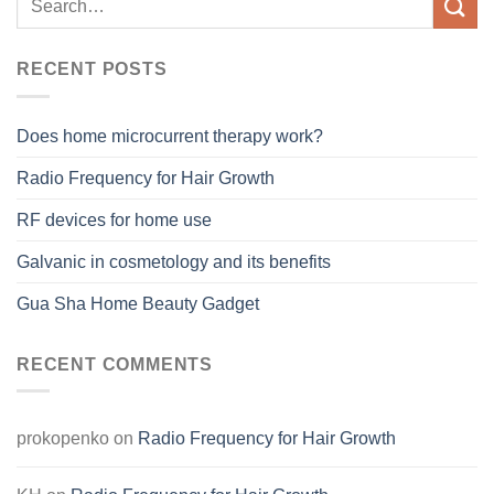
RECENT POSTS
Does home microcurrent therapy work?
Radio Frequency for Hair Growth
RF devices for home use
Galvanic in cosmetology and its benefits
Gua Sha Home Beauty Gadget
RECENT COMMENTS
prokopenko
on
Radio Frequency for Hair Growth