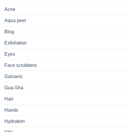
Acne
Aqua peel
Blog
Exfoliation
Eyes
Face scrubbers
Galvanic
Gua-Sha
Hair
Hands
Hydration