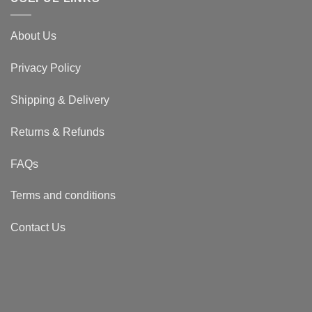
About Us
Privacy Policy
Shipping & Delivery
Returns & Refunds
FAQs
Terms and conditions
Contact Us