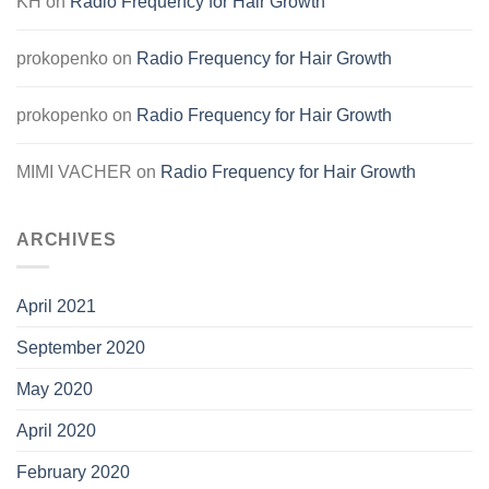
KH
on
Radio Frequency for Hair Growth
prokopenko
on
Radio Frequency for Hair Growth
prokopenko
on
Radio Frequency for Hair Growth
MIMI VACHER
on
Radio Frequency for Hair Growth
ARCHIVES
April 2021
September 2020
May 2020
April 2020
February 2020