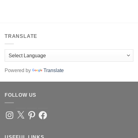
TRANSLATE
Powered by
Translate
FOLLOW US
Instagram
X
Pinterest
Facebook
USEFUL LINKS