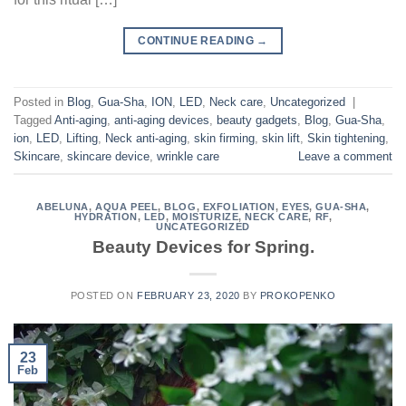
CONTINUE READING
→
Posted in
Blog
,
Gua-Sha
,
ION
,
LED
,
Neck care
,
Uncategorized
|
Tagged
Anti-aging
,
anti-aging devices
,
beauty gadgets
,
Blog
,
Gua-Sha
,
ion
,
LED
,
Lifting
,
Neck anti-aging
,
skin firming
,
skin lift
,
Skin tightening
,
Skincare
,
skincare device
,
wrinkle care
Leave a comment
ABELUNA
,
AQUA PEEL
,
BLOG
,
EXFOLIATION
,
EYES
,
GUA-SHA
,
HYDRATION
,
LED
,
MOISTURIZE
,
NECK CARE
,
RF
,
UNCATEGORIZED
Beauty Devices for Spring.
POSTED ON
FEBRUARY 23, 2020
BY
PROKOPENKO
23
Feb