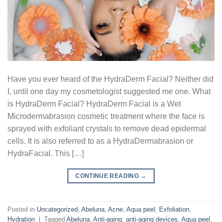
Have you ever heard of the HydraDerm Facial? Neither did
I, until one day my cosmetologist suggested me one. What
is HydraDerm Facial? HydraDerm Facial is a Wet
Microdermabrasion cosmetic treatment where the face is
sprayed with exfoliant crystals to remove dead epidermal
cells. It is also referred to as a HydraDermabrasion or
HydraFacial. This […]
CONTINUE READING
→
Posted in
Uncategorized
,
Abeluna
,
Acne
,
Aqua peel
,
Exfoliation
,
Hydration
|
Tagged
Abeluna
,
Anti-aging
,
anti-aging devices
,
Aqua peel
,