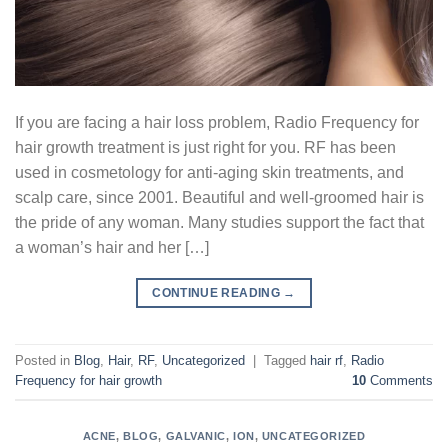
If you are facing a hair loss problem, Radio Frequency for
hair growth treatment is just right for you. RF has been
used in cosmetology for anti-aging skin treatments, and
scalp care, since 2001. Beautiful and well-groomed hair is
the pride of any woman. Many studies support the fact that
a woman’s hair and her […]
CONTINUE READING
→
Posted in
Blog
,
Hair
,
RF
,
Uncategorized
|
Tagged
hair rf
,
Radio
Frequency for hair growth
10
Comments
ACNE
,
BLOG
,
GALVANIC
,
ION
,
UNCATEGORIZED