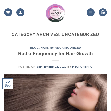
Skip
to
content
CATEGORY ARCHIVES:
UNCATEGORIZED
BLOG
,
HAIR
,
RF
,
UNCATEGORIZED
Radio Frequency for Hair Growth
POSTED ON
SEPTEMBER 22, 2020
BY
PROKOPENKO
22
Sep