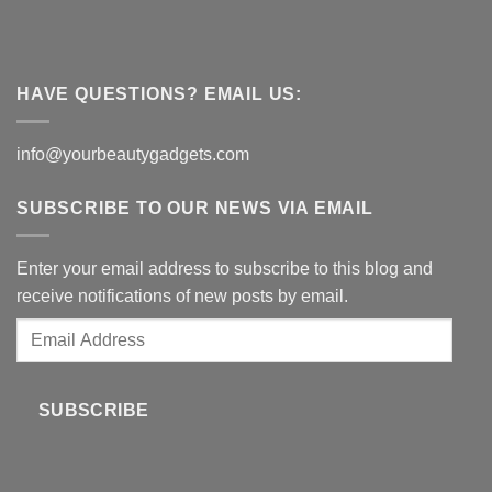
HAVE QUESTIONS? EMAIL US:
info@yourbeautygadgets.com
SUBSCRIBE TO OUR NEWS VIA EMAIL
Enter your email address to subscribe to this blog and
receive notifications of new posts by email.
Email
Address
SUBSCRIBE