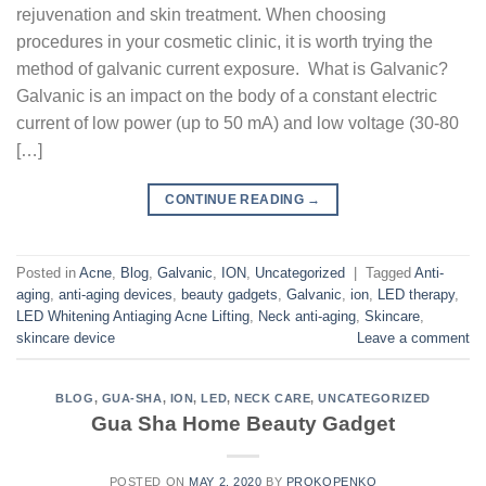
rejuvenation and skin treatment. When choosing
procedures in your cosmetic clinic, it is worth trying the
method of galvanic current exposure. What is Galvanic?
Galvanic is an impact on the body of a constant electric
current of low power (up to 50 mA) and low voltage (30-80
[…]
CONTINUE READING
→
Posted in
Acne
,
Blog
,
Galvanic
,
ION
,
Uncategorized
|
Tagged
Anti-
aging
,
anti-aging devices
,
beauty gadgets
,
Galvanic
,
ion
,
LED therapy
,
LED Whitening Antiaging Acne Lifting
,
Neck anti-aging
,
Skincare
,
skincare device
Leave a comment
BLOG
,
GUA-SHA
,
ION
,
LED
,
NECK CARE
,
UNCATEGORIZED
Gua Sha Home Beauty Gadget
POSTED ON
MAY 2, 2020
BY
PROKOPENKO