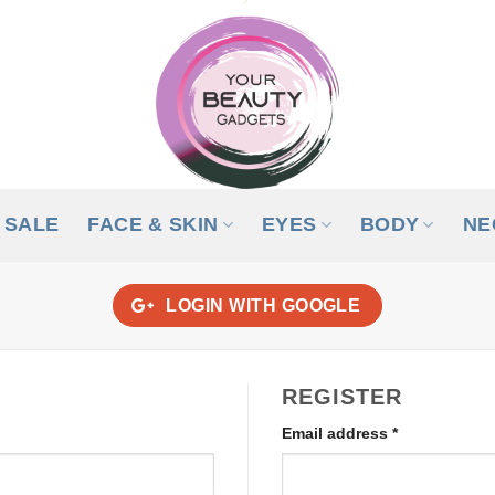
SALE
FACE & SKIN
EYES
BODY
NE
LOGIN WITH
GOOGLE
REGISTER
Required
Email address
*