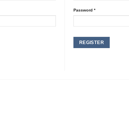
Required
Password
*
REGISTER