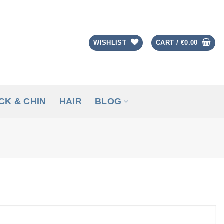
WISHLIST
CART /
€
0.00
CK & CHIN
HAIR
BLOG