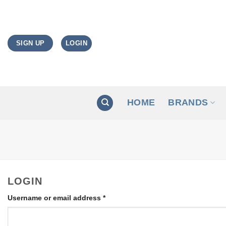
Skip
to
content
LOGIN
SIGN UP
HOME
BRANDS
LOGIN
Required
Username or email address
*