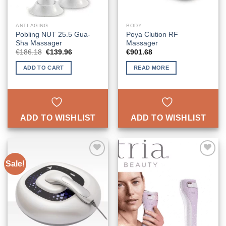
ANTI-AGING
BODY
Pobling NUT 25.5 Gua-
Poya Clution RF
Sha Massager
Massager
Original
Current
€
186.18
€
139.96
€
901.68
price
price
was:
is:
ADD TO CART
READ MORE
€186.18.
€139.96.
ADD TO WISHLIST
ADD TO WISHLIST
Sale!
ADD TO
ADD TO
WISHLIST
WISHLIST