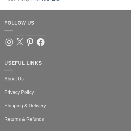
FOLLOW US
Instagram
X
Pinterest
Facebook
USEFUL LINKS
About Us
Privacy Policy
Shipping & Delivery
Returns & Refunds