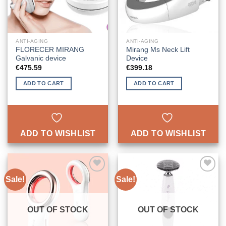
ANTI-AGING
ANTI-AGING
FLORECER MIRANG
Mirang Ms Neck Lift
Galvanic device
Device
€
475.59
€
399.18
ADD TO CART
ADD TO CART
ADD TO WISHLIST
ADD TO WISHLIST
Sale!
Sale!
ADD TO
ADD TO
WISHLIST
WISHLIST
OUT OF STOCK
OUT OF STOCK