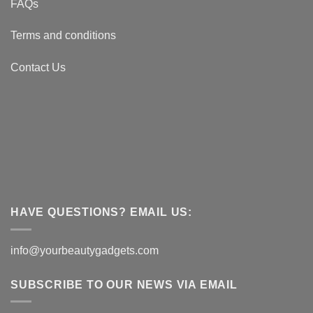
FAQs
Terms and conditions
Contact Us
HAVE QUESTIONS? EMAIL US:
info@yourbeautygadgets.com
SUBSCRIBE TO OUR NEWS VIA EMAIL