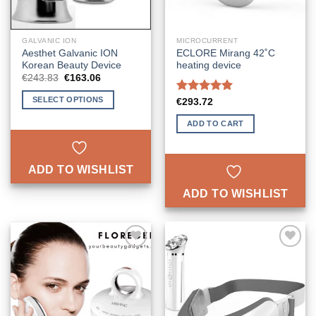
GALVANIC ION
MICROCURRENT
Aesthet Galvanic ION
ECLORE Mirang 42˚C
Korean Beauty Device
heating device
Original
Current
€
243.83
€
163.06
price
price
was:
is:
SELECT OPTIONS
Rated
5.00
€
293.72
€243.83.
€163.06.
out of 5
This
ADD TO CART
product
has
multiple
ADD TO WISHLIST
variants.
The
ADD TO WISHLIST
options
may
be
chosen
ADD TO
ADD TO
on
WISHLIST
WISHLIST
the
product
page