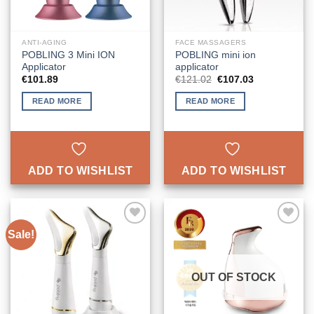
ANTI-AGING
FACE MASSAGERS
POBLING 3 Mini ION
POBLING mini ion
Applicator
applicator
Original
Current
€
101.89
€
121.02
€
107.03
price
price
was:
is:
READ MORE
READ MORE
€121.02.
€107.03.
ADD TO WISHLIST
ADD TO WISHLIST
Sale!
ADD TO
ADD TO
WISHLIST
WISHLIST
OUT OF STOCK