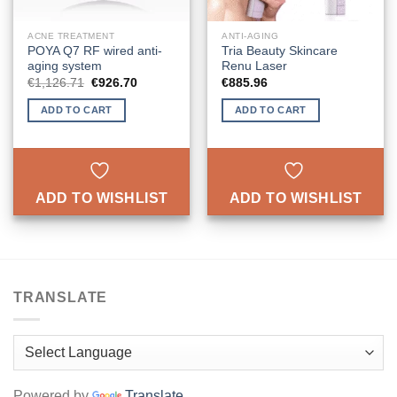
ACNE TREATMENT
ANTI-AGING
POYA Q7 RF wired anti-
Tria Beauty Skincare
aging system
Renu Laser
Original
Current
€
1,126.71
€
926.70
€
885.96
price
price
was:
is:
ADD TO CART
ADD TO CART
€1,126.71.
€926.70.
ADD TO WISHLIST
ADD TO WISHLIST
TRANSLATE
Powered by
Translate