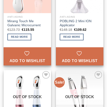
ANTI-AGING
ANTI-AGING
Mirang Touch Me
POBLING 2 Mini ION
Galvanic Microcurrent
Applicator
Original
Current
Original
Current
€
123.73
€
115.55
€
148.18
€
109.62
price
price
price
price
was:
is:
was:
is:
READ MORE
READ MORE
€123.73.
€115.55.
€148.18.
€109.62.
ADD TO WISHLIST
ADD TO WISHLIST
Sale!
ADD TO
ADD TO
WISHLIST
WISHLIST
OUT OF STOCK
OUT OF STOCK