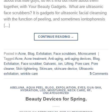
about that little guys, so let’s find out more about them
together, with Your Beauty Gadgets. What are ultrasonic
face scrubbers? It is gadgets for ultrasonic facial cleansing
with the function of peeling, and sometimes iontophoresis
[…]
CONTINUE READING
→
Posted in
Acne
,
Blog
,
Exfoliation
,
Face scrubbers
,
Microcurrent
|
Tagged
Acne
,
Acne treatment
,
Anti-aging
,
anti-aging devices
,
Blog
,
Exfoliation
,
Face scrubber
,
Galvanic
,
ion
,
Lifting
,
Pore care
,
Pore
cleaner
,
Skin tightening
,
Skincare
,
skincare device
,
Ultrasonic
exfoliation
,
wrinkle care
5
Comments
ABELUNA
,
AQUA PEEL
,
BLOG
,
EXFOLIATION
,
EYES
,
GUA-SHA
,
HYDRATION
,
LED
,
MOISTURIZE
,
NECK CARE
,
RF
,
UNCATEGORIZED
Beauty Devices for Spring.