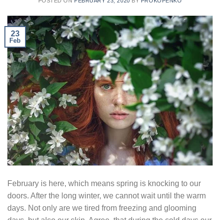
POSTED ON
FEBRUARY 23, 2020
BY
PROKOPENKO
23
Feb
February is here, which means spring is knocking to our
doors. After the long winter, we cannot wait until the warm
days. Not only are we tired from freezing and glooming