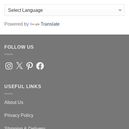
Powered by
Translate
FOLLOW US
Instagram
X
Pinterest
Facebook
USEFUL LINKS
About Us
Privacy Policy
Shipping & Delivery