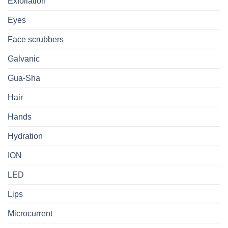
Exfoliation
Eyes
Face scrubbers
Galvanic
Gua-Sha
Hair
Hands
Hydration
ION
LED
Lips
Microcurrent