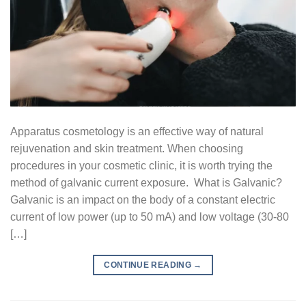
Apparatus cosmetology is an effective way of natural
rejuvenation and skin treatment. When choosing
procedures in your cosmetic clinic, it is worth trying the
method of galvanic current exposure. What is Galvanic?
Galvanic is an impact on the body of a constant electric
current of low power (up to 50 mA) and low voltage (30-80
[…]
CONTINUE READING
→