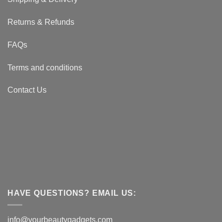
Returns & Refunds
FAQs
Terms and conditions
Contact Us
HAVE QUESTIONS? EMAIL US:
info@yourbeautygadgets.com