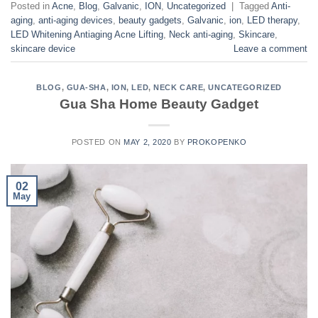
Posted in
Acne
,
Blog
,
Galvanic
,
ION
,
Uncategorized
|
Tagged
Anti-
aging
,
anti-aging devices
,
beauty gadgets
,
Galvanic
,
ion
,
LED therapy
,
LED Whitening Antiaging Acne Lifting
,
Neck anti-aging
,
Skincare
,
skincare device
Leave a comment
BLOG
,
GUA-SHA
,
ION
,
LED
,
NECK CARE
,
UNCATEGORIZED
Gua Sha Home Beauty Gadget
POSTED ON
MAY 2, 2020
BY
PROKOPENKO
02
May