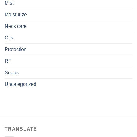
Mist
Moisturize
Neck care
Oils
Protection
RF
Soaps
Uncategorized
TRANSLATE