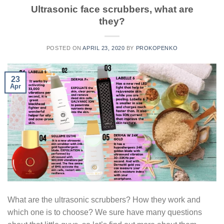
Ultrasonic face scrubbers, what are
they?
POSTED ON
APRIL 23, 2020
BY
PROKOPENKO
23
Apr
What are the ultrasonic scrubbers? How they work and
which one is to choose? We sure have many questions