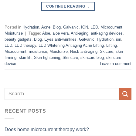
CONTINUE READING
→
Posted in
Hydration
,
Acne
,
Blog
,
Galvanic
,
ION
,
LED
,
Microcurrent
,
Moisturize
|
Tagged
Aloe
,
aloe vera
,
Anti-aging
,
anti-aging devices
,
beauty gadgets
,
Blog
,
Eyes anti-wrinkles
,
Galvanic
,
Hydration
,
ion
,
LED
,
LED therapy
,
LED Whitening Antiaging Acne Lifting
,
Lifting
,
Microcurrent
,
moisturise
,
Moisturize
,
Neck anti-aging
,
Skicare
,
skin
firming
,
skin lift
,
Skin tightening
,
Skincare
,
skincare blog
,
skincare
device
Leave a comment
RECENT POSTS
Does home microcurrent therapy work?