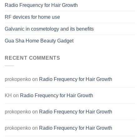
Radio Frequency for Hair Growth
RF devices for home use
Galvanic in cosmetology and its benefits
Gua Sha Home Beauty Gadget
RECENT COMMENTS
prokopenko
on
Radio Frequency for Hair Growth
KH
on
Radio Frequency for Hair Growth
prokopenko
on
Radio Frequency for Hair Growth
prokopenko
on
Radio Frequency for Hair Growth