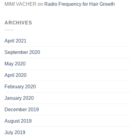
MIMI VACHER
on
Radio Frequency for Hair Growth
ARCHIVES
April 2021
September 2020
May 2020
April 2020
February 2020
January 2020
December 2019
August 2019
July 2019