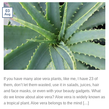
03
Aug
If you have many aloe vera plants, like me, I have 23 of
them, don’t let them wasted, use it in salads, juices, hair
and face masks, or even with your beauty gadgets. What
do we know about aloe vera? Aloe vera is widely known as
a tropical plant. Aloe vera belongs to the mind […]