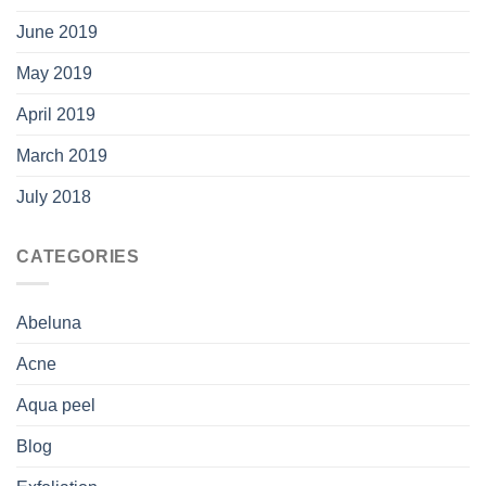
June 2019
May 2019
April 2019
March 2019
July 2018
CATEGORIES
Abeluna
Acne
Aqua peel
Blog