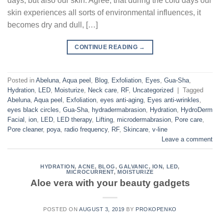
days, but also our skin. Agree, that during the cold days our
skin experiences all sorts of environmental influences, it
becomes dry and dull, […]
CONTINUE READING
→
Posted in
Abeluna
,
Aqua peel
,
Blog
,
Exfoliation
,
Eyes
,
Gua-Sha
,
Hydration
,
LED
,
Moisturize
,
Neck care
,
RF
,
Uncategorized
|
Tagged
Abeluna
,
Aqua peel
,
Exfoliation
,
eyes anti-aging
,
Eyes anti-wrinkles
,
eyes black circles
,
Gua-Sha
,
hydradermabrasion
,
Hydration
,
HydroDerm
Facial
,
ion
,
LED
,
LED therapy
,
Lifting
,
microdermabrasion
,
Pore care
,
Pore cleaner
,
poya
,
radio frequency
,
RF
,
Skincare
,
v-line
Leave a comment
HYDRATION
,
ACNE
,
BLOG
,
GALVANIC
,
ION
,
LED
,
MICROCURRENT
,
MOISTURIZE
Aloe vera with your beauty gadgets
POSTED ON
AUGUST 3, 2019
BY
PROKOPENKO