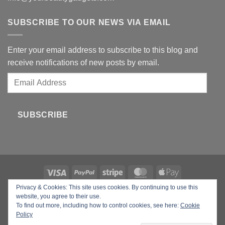
SUBSCRIBE TO OUR NEWS VIA EMAIL
Enter your email address to subscribe to this blog and
receive notifications of new posts by email.
Email
Address
SUBSCRIBE
Privacy & Cookies: This site uses cookies. By continuing to use this
Copyright 2026 ©
Your Beauty Gadgets
website, you agree to their use.
To find out more, including how to control cookies, see here:
Cookie
Policy