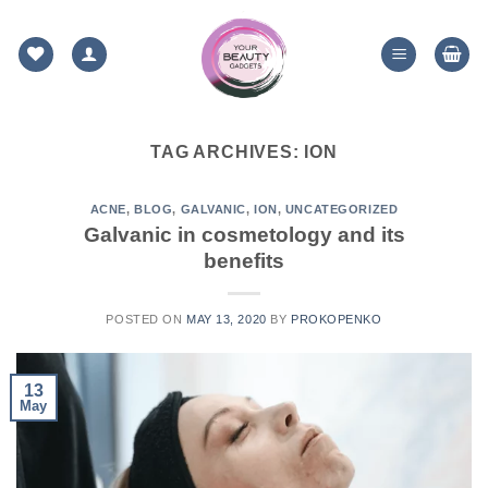
Skip
to
content
TAG ARCHIVES:
ION
ACNE
,
BLOG
,
GALVANIC
,
ION
,
UNCATEGORIZED
Galvanic in cosmetology and its
benefits
POSTED ON
MAY 13, 2020
BY
PROKOPENKO
13
May