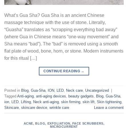
What’s Gua Sha? Gua Sha is an ancient Chinese
massage technique with the use of stone. Literally,
“Guasha” translates as “scrapping everything bad away”
(where Gua in Chinese means “one-way movement” and
Sha means “bad”). The “bad” is removed using a smooth
flat plate of wood, bone, horn, or stone. Modern instruments
for this ritual […]
CONTINUE READING
→
Posted in
Blog
,
Gua-Sha
,
ION
,
LED
,
Neck care
,
Uncategorized
|
Tagged
Anti-aging
,
anti-aging devices
,
beauty gadgets
,
Blog
,
Gua-Sha
,
ion
,
LED
,
Lifting
,
Neck anti-aging
,
skin firming
,
skin lift
,
Skin tightening
,
Skincare
,
skincare device
,
wrinkle care
Leave a comment
ACNE
,
BLOG
,
EXFOLIATION
,
FACE SCRUBBERS
,
MICROCURRENT