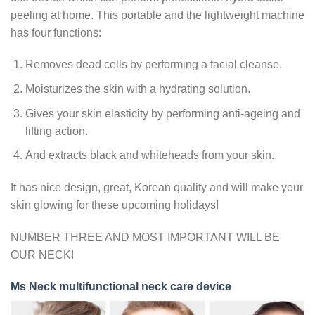
peeling at home. This portable and the lightweight machine
has four functions:
Removes dead cells by performing a facial cleanse.
Moisturizes the skin with a hydrating solution.
Gives your skin elasticity by performing anti-ageing and
lifting action.
And extracts black and whiteheads from your skin.
It has nice design, great, Korean quality and will make your
skin glowing for these upcoming holidays!
NUMBER THREE AND MOST IMPORTANT WILL BE
OUR NECK!
Ms Neck multifunctional neck care device