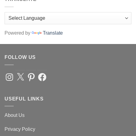
Powered by
Translate
FOLLOW US
Instagram
X
Pinterest
Facebook
USEFUL LINKS
About Us
Privacy Policy