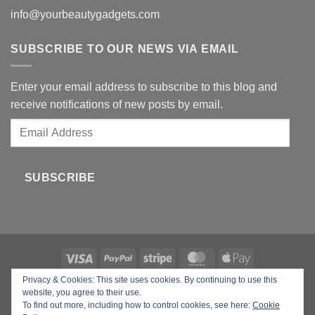
info@yourbeautygadgets.com
SUBSCRIBE TO OUR NEWS VIA EMAIL
Enter your email address to subscribe to this blog and
receive notifications of new posts by email.
Email
Address
SUBSCRIBE
Privacy & Cookies: This site uses cookies. By continuing to use this
Copyright 2026 ©
Your Beauty Gadgets
website, you agree to their use.
To find out more, including how to control cookies, see here:
Cookie