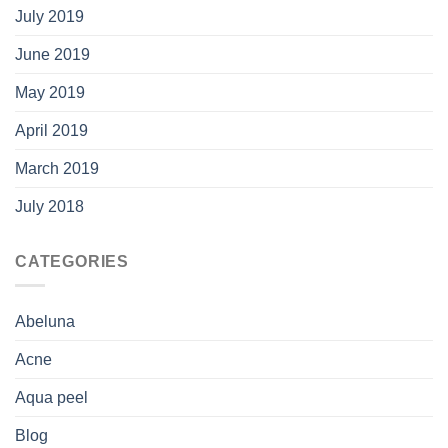
July 2019
June 2019
May 2019
April 2019
March 2019
July 2018
CATEGORIES
Abeluna
Acne
Aqua peel
Blog