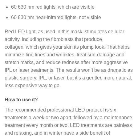
60 630 nm red lights, which are visible
60 830 nm near-infrared lights, not visible
Red LED light, as used in this mask, stimulates cellular
activity, including the fibroblasts that produce
collagen
,
which gives your skin its plump look. That helps
minimize fine lines and wrinkles, treat sun-damage and
stretch marks, and reduce redness after more aggressive
IPL or laser treatments. The results won’t be as dramatic as
plastic surgery, IPL, or laser, but it’s a gentler, more natural,
less expensive way to go.
How to use it?
The recommended professional LED protocol is six
treatments a week or two apart, followed by a maintenance
treatment every month or two. LED treatments are painless
and relaxing, and in winter have a side benefit of