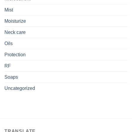
Mist
Moisturize
Neck care
Oils
Protection
RF
Soaps
Uncategorized
TRANSLATE