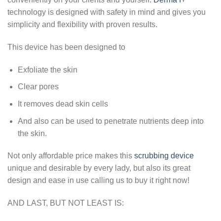
technology is designed with safety in mind and gives you
simplicity and flexibility with proven results.
This device has been designed to
Exfoliate the skin
Clear pores
It removes dead skin cells
And also can be used to penetrate nutrients deep into
the skin.
Not only affordable price makes this
scrubbing device
unique and desirable by every lady, but also its great
design and ease in use calling us to buy it right now!
AND LAST, BUT NOT LEAST IS: