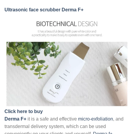
Ultrasonic face scrubber
Derma F+
Click here to buy
Derma F+
it is a safe and effective
micro-exfoliation
, and
transdermal delivery system, which can be used
conveniently on your clients and yourself.
Derma f+