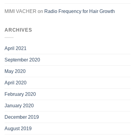
MIMI VACHER
on
Radio Frequency for Hair Growth
ARCHIVES
April 2021
September 2020
May 2020
April 2020
February 2020
January 2020
December 2019
August 2019