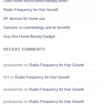
Does home microcurrent therapy work?
Radio Frequency for Hair Growth
RF devices for home use
Galvanic in cosmetology and its benefits
Gua Sha Home Beauty Gadget
RECENT COMMENTS
prokopenko
on
Radio Frequency for Hair Growth
KH
on
Radio Frequency for Hair Growth
prokopenko
on
Radio Frequency for Hair Growth
prokopenko
on
Radio Frequency for Hair Growth