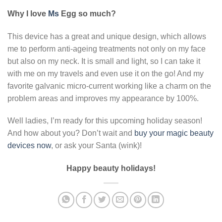
Why I love
Ms
Egg so much?
This device has a great and unique design, which allows
me to perform anti-ageing treatments not only on my face
but also on my neck. It is small and light, so I can take it
with me on my travels and even use it on the go! And my
favorite galvanic micro-current working like a charm on the
problem areas and improves my appearance by 100%.
Well ladies, I’m ready for this upcoming holiday season!
And how about you? Don’t wait and
buy your magic beauty
devices now
, or ask your Santa (wink)!
Happy beauty holidays!