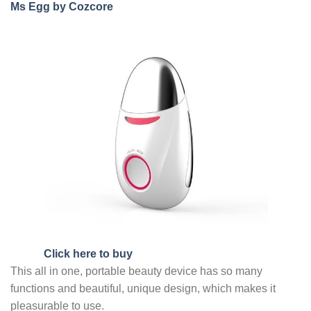
Ms Egg by Cozcore
Click here to buy
This all in one, portable beauty device has so many
functions and beautiful, unique design, which makes it
pleasurable to use.