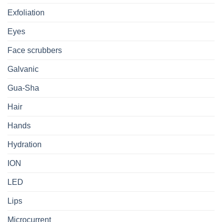
Exfoliation
Eyes
Face scrubbers
Galvanic
Gua-Sha
Hair
Hands
Hydration
ION
LED
Lips
Microcurrent