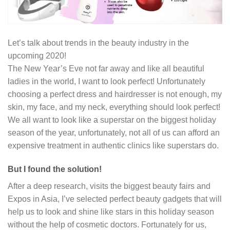
Let’s talk about trends in the beauty industry in the
upcoming 2020!
The New Year’s Eve not far away and like all beautiful
ladies in the world, I want to look perfect! Unfortunately
choosing a perfect dress and hairdresser is not enough, my
skin, my face, and my neck, everything should look perfect!
We all want to look like a superstar on the biggest holiday
season of the year, unfortunately, not all of us can afford an
expensive treatment in authentic clinics like superstars do.
But I found the solution!
After a deep research, visits the biggest beauty fairs and
Expos in Asia, I’ve selected perfect beauty gadgets that will
help us to look and shine like stars in this holiday season
without the help of cosmetic doctors. Fortunately for us,