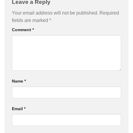
Leave a Reply
Your email address will not be published.
Required
fields are marked
*
Comment
*
Name
*
Email
*