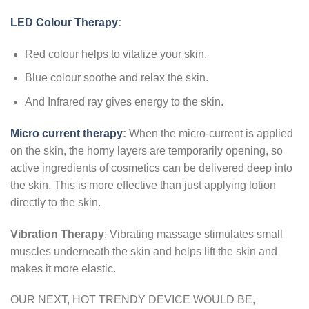
LED
Colour Therapy
:
Red colour helps to vitalize your skin.
Blue colour soothe and relax the skin.
And Infrared ray gives energy to the skin.
Micro current therapy
:
When the micro-current is applied
on the skin, the horny layers are temporarily opening, so
active ingredients of cosmetics can be delivered deep into
the skin. This is more effective than just applying lotion
directly to the skin.
Vibration Therapy
: Vibrating massage stimulates small
muscles underneath the skin and helps lift the skin and
makes it more elastic.
OUR NEXT, HOT TRENDY DEVICE WOULD BE,