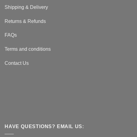
Shipping & Delivery
Returns & Refunds
FAQs
Terms and conditions
Contact Us
HAVE QUESTIONS? EMAIL US: