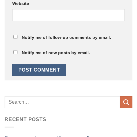
Website
Notify me of follow-up comments by email.
Notify me of new posts by email.
RECENT POSTS