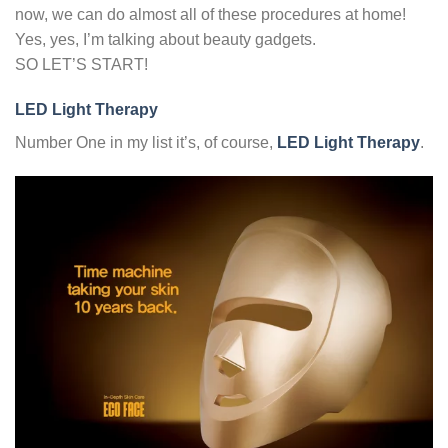
now, we can do almost all of these procedures at home!
Yes, yes, I’m talking about beauty gadgets.
SO LET’S START!
LED Light Therapy
Number One in my list it’s, of course,
LED Light Therapy
.