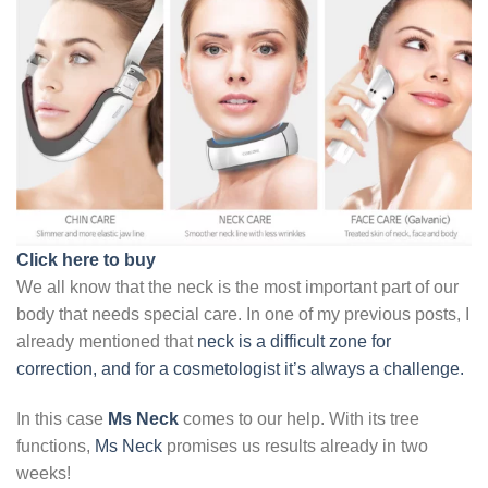
Click here to buy
We all know that the neck is the most important part of our
body that needs special care. In one of my previous posts, I
already mentioned that
neck is a difficult zone for
correction, and for a cosmetologist it’s always a challenge.
In this case
Ms Neck
comes to our help. With its tree
functions,
Ms Neck
promises us results already in two
weeks!