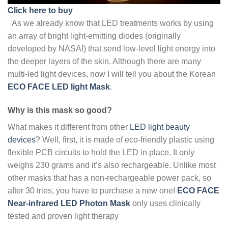
Click here to buy
As we already know that LED treatments works by using
an array of bright light-emitting diodes (originally
developed by NASA!) that send low-level light energy into
the deeper layers of the skin. Although there are many
multi-led light devices, now I will tell you about the Korean
ECO FACE LED light Mask
.
Why is this mask so good?
What makes it different from other
LED light beauty
devices
? Well, first, it is made of eco-friendly plastic using
flexible PCB circuits to hold the LED in place. It only
weighs 230 grams and it’s also rechargeable. Unlike most
other masks that has a non-rechargeable power pack, so
after 30 tries, you have to purchase a new one!
ECO FACE
Near-infrared LED Photon Mask
only uses clinically
tested and proven light therapy