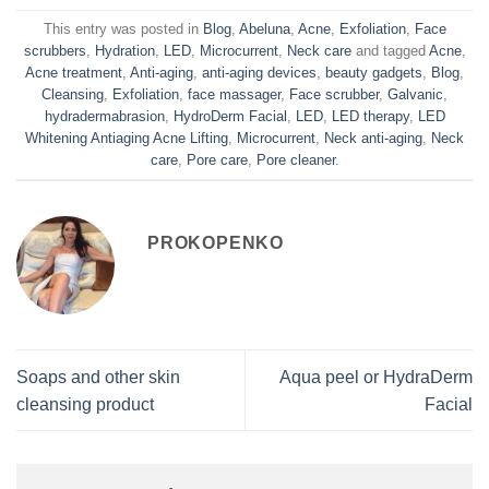
This entry was posted in
Blog
,
Abeluna
,
Acne
,
Exfoliation
,
Face
scrubbers
,
Hydration
,
LED
,
Microcurrent
,
Neck care
and tagged
Acne
,
Acne treatment
,
Anti-aging
,
anti-aging devices
,
beauty gadgets
,
Blog
,
Cleansing
,
Exfoliation
,
face massager
,
Face scrubber
,
Galvanic
,
hydradermabrasion
,
HydroDerm Facial
,
LED
,
LED therapy
,
LED
Whitening Antiaging Acne Lifting
,
Microcurrent
,
Neck anti-aging
,
Neck
care
,
Pore care
,
Pore cleaner
.
PROKOPENKO
Soaps and other skin
Aqua peel or HydraDerm
cleansing product
Facial