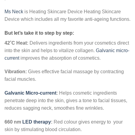
Ms Neck
is Heating Skincare Device Heating Skincare
Device which includes all my favorite anti-ageing functions.
But let’s take it to step by step:
42˚C Heat:
Delivers ingredients from your cosmetics direct
into the skin and helps to vitalize collagen.
Galvanic micro-
current
improves the absorption of cosmetics.
Vibration:
Gives effective facial massage by contracting
facial muscles.
Galvanic Micro-current
:
Helps cosmetic ingredients
penetrate deep into the skin, gives a tone to facial tissues,
reduces sagging neck, smoothes fine wrinkles.
660 nm
LED therapy
:
Red colour gives energy to your
skin by stimulating blood circulation.