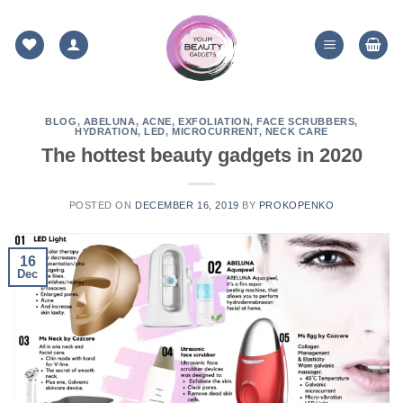
Skip
to
content
BLOG
,
ABELUNA
,
ACNE
,
EXFOLIATION
,
FACE SCRUBBERS
,
HYDRATION
,
LED
,
MICROCURRENT
,
NECK CARE
The hottest beauty gadgets in 2020
POSTED ON
DECEMBER 16, 2019
BY
PROKOPENKO
16
Dec