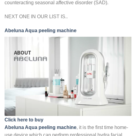
counteracting seasonal affective disorder (SAD).
NEXT ONE IN OUR LIST IS..
Abeluna Aqua peeling machine
Click here to buy
Abeluna Aqua peeling machine
, it is the first time home-
use device which can perform professional hydra facial