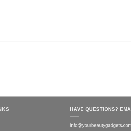
NKS
HAVE QUESTIONS? EMAI
info@yourbeautygadgets.co