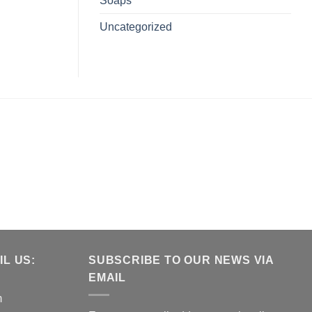
Soaps
Uncategorized
L US:
SUBSCRIBE TO OUR NEWS VIA
EMAIL
m