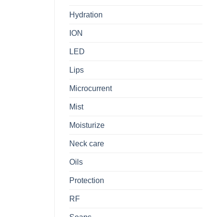
Hydration
ION
LED
Lips
Microcurrent
Mist
Moisturize
Neck care
Oils
Protection
RF