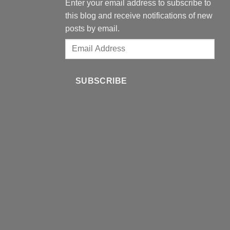
Enter your email address to subscribe to
this blog and receive notifications of new
posts by email.
Email
Address
SUBSCRIBE