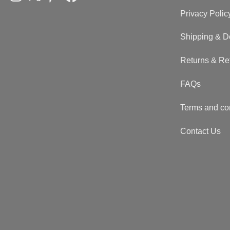
Privacy Polic
Shipping & D
Returns & Re
FAQs
Terms and co
Contact Us