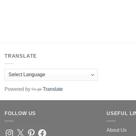
TRANSLATE
Powered by
Translate
FOLLOW US
USEFUL LI
About Us
Instagram
X
Pinterest
Facebook