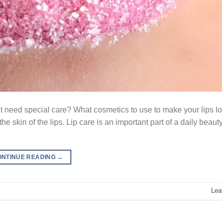
s it need special care? What cosmetics to use to make your lips 
 the skin of the lips. Lip care is an important part of a daily beaut
ONTINUE READING
→
Lea