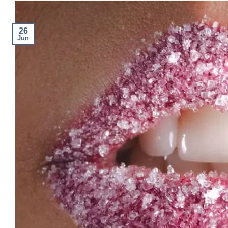
26
Jun