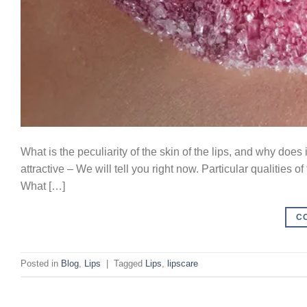
What is the peculiarity of the skin of the lips, and why doe
attractive – We will tell you right now. Particular qualities of
What […]
C
Posted in
Blog
,
Lips
|
Tagged
Lips
,
lipscare