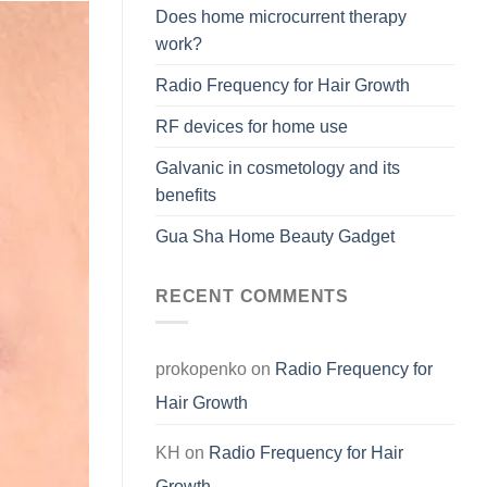
Does home microcurrent therapy
work?
Radio Frequency for Hair Growth
RF devices for home use
Galvanic in cosmetology and its
benefits
Gua Sha Home Beauty Gadget
RECENT COMMENTS
prokopenko
on
Radio Frequency for
Hair Growth
KH
on
Radio Frequency for Hair
Growth