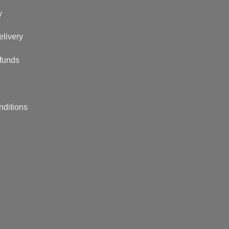
y
elivery
funds
nditions