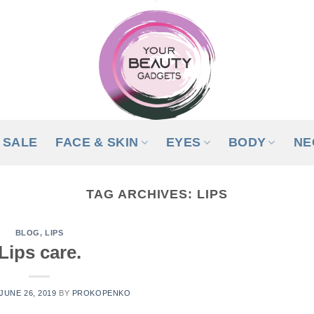
SALE
FACE & SKIN
EYES
BODY
NE
TAG ARCHIVES:
LIPS
BLOG
,
LIPS
Lips care.
JUNE 26, 2019
BY
PROKOPENKO