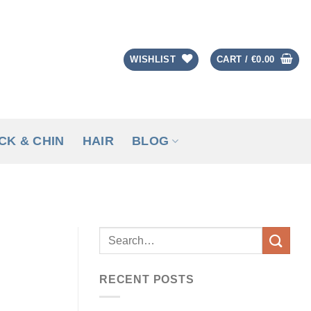
WISHLIST
CART /
€
0.00
CK & CHIN
HAIR
BLOG
RECENT POSTS