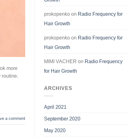
prokopenko
on
Radio Frequency for
Hair Growth
prokopenko
on
Radio Frequency for
Hair Growth
MIMI VACHER
on
Radio Frequency
look more
for Hair Growth
y routine.
ARCHIVES
April 2021
September 2020
ve a comment
May 2020