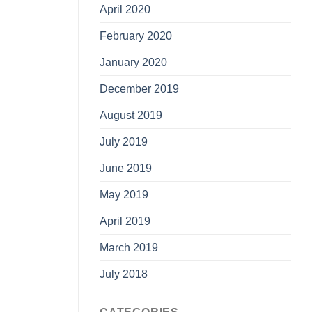
April 2020
February 2020
January 2020
December 2019
August 2019
July 2019
June 2019
May 2019
April 2019
March 2019
July 2018