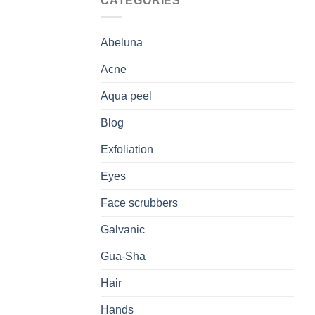
CATEGORIES
Abeluna
Acne
Aqua peel
Blog
Exfoliation
Eyes
Face scrubbers
Galvanic
Gua-Sha
Hair
Hands