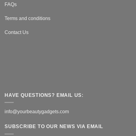
FAQs
Terms and conditions
Contact Us
HAVE QUESTIONS? EMAIL US:
info@yourbeautygadgets.com
SUBSCRIBE TO OUR NEWS VIA EMAIL