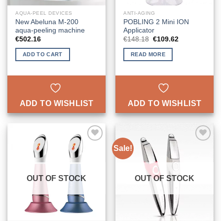
AQUA-PEEL DEVICES
ANTI-AGING
New Abeluna M-200
POBLING 2 Mini ION
aqua-peeling machine
Applicator
Original
Current
€
502.16
€
148.18
€
109.62
price
price
was:
is:
ADD TO CART
READ MORE
€148.18.
€109.62.
ADD TO WISHLIST
ADD TO WISHLIST
Sale!
ADD TO
ADD TO
WISHLIST
WISHLIST
OUT OF STOCK
OUT OF STOCK