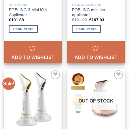
ANTI-AGING
FACE MASSAGERS
POBLING 3 Mini ION
POBLING mini ion
Applicator
applicator
Original
Current
€
101.89
€
121.02
€
107.03
price
price
was:
is:
READ MORE
READ MORE
€121.02.
€107.03.
ADD TO WISHLIST
ADD TO WISHLIST
Sale!
ADD TO
ADD TO
WISHLIST
WISHLIST
OUT OF STOCK