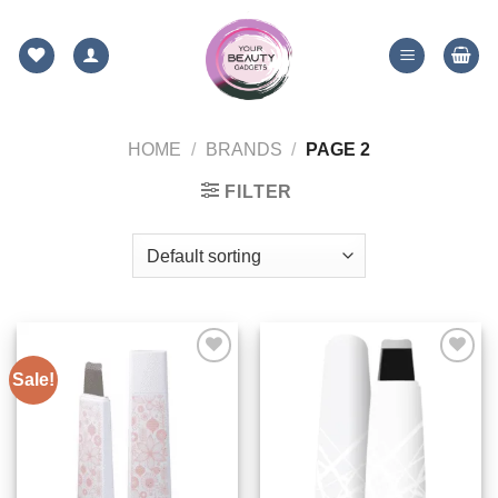
Skip
to
content
HOME
/
BRANDS
/
PAGE 2
FILTER
Sale!
ADD TO
ADD TO
WISHLIST
WISHLIST