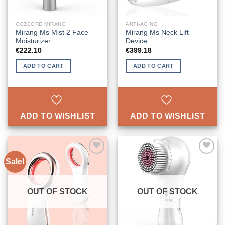
COZCORE MIRANG
ANTI-AGING
Mirang Ms Mist 2 Face
Mirang Ms Neck Lift
Moisturizer
Device
€
222.10
€
399.18
ADD TO CART
ADD TO CART
ADD TO WISHLIST
ADD TO WISHLIST
Sale!
ADD TO
ADD TO
WISHLIST
WISHLIST
OUT OF STOCK
OUT OF STOCK