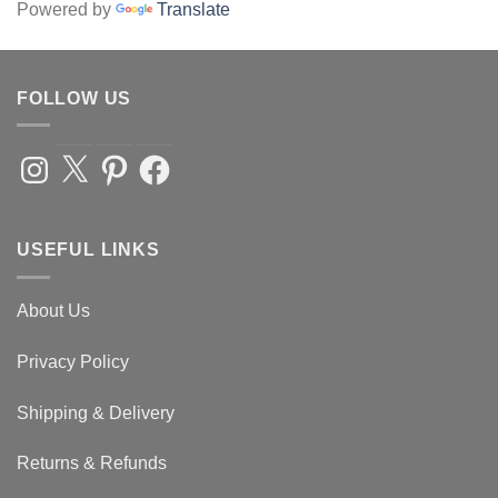
Powered by
Translate
FOLLOW US
Instagram
X
Pinterest
Facebook
USEFUL LINKS
About Us
Privacy Policy
Shipping & Delivery
Returns & Refunds