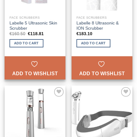
FACE SCRUBBERS
FACE SCRUBBERS
Labelle 5 Ultrasonic Skin
Labelle 8 Ultrasonic &
Scrubber
ION Scrubber
Original
Current
€
160.50
€
118.81
€
183.10
price
price
was:
is:
ADD TO CART
ADD TO CART
€160.50.
€118.81.
ADD TO WISHLIST
ADD TO WISHLIST
ADD TO
ADD TO
WISHLIST
WISHLIST