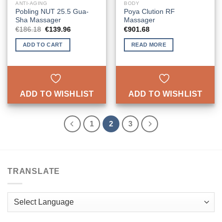
ANTI-AGING
BODY
Pobling NUT 25.5 Gua-
Poya Clution RF
Sha Massager
Massager
Original
Current
€
186.18
€
139.96
€
901.68
price
price
was:
is:
ADD TO CART
READ MORE
€186.18.
€139.96.
ADD TO WISHLIST
ADD TO WISHLIST
1
2
3
TRANSLATE