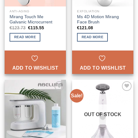
ANTI-AGING
EXFOLIATION
Mirang Touch Me
Ms 4D Motion Mirang
Galvanic Microcurrent
Face Brush
Original
Current
€
123.73
€
115.55
€
121.08
price
price
was:
is:
READ MORE
READ MORE
€123.73.
€115.55.
ADD TO WISHLIST
ADD TO WISHLIST
Sale!
ADD TO
ADD TO
WISHLIST
WISHLIST
OUT OF STOCK