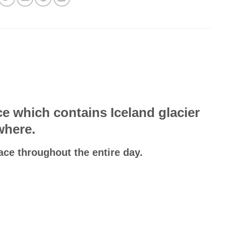
e which contains Iceland glacier
where.
ace throughout the entire day.