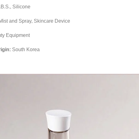
B.S., Silicone
Mist and Spray, Skincare Device
ty Equipment
rigin:
South Korea