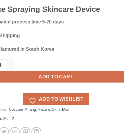
e Spraying Skincare Device
ated process time 5-20 days
 Shipping
factured in South Korea
g Ms Mist 2 Face Moisturizer quantity
ADD TO CART
ADD TO WISHLIST
ries:
Cozcore Mirang
,
Face & Skin
,
Mist
s Mist 2