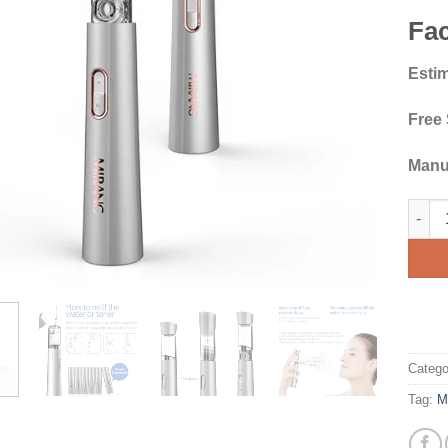
Fac
Estim
Free
Manu
Miran
Catego
Tag:
M