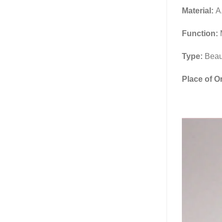
Material:
A.
Function:
Type:
Beau
Place of O