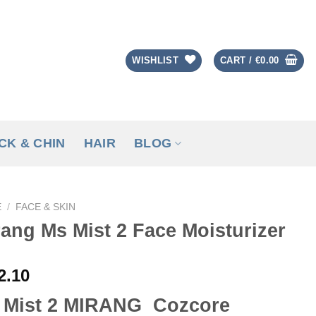
WISHLIST
CART /
€
0.00
CK & CHIN
HAIR
BLOG
E
/
FACE & SKIN
ang Ms Mist 2 Face Moisturizer
2.10
 Mist 2 MIRANG Cozcore