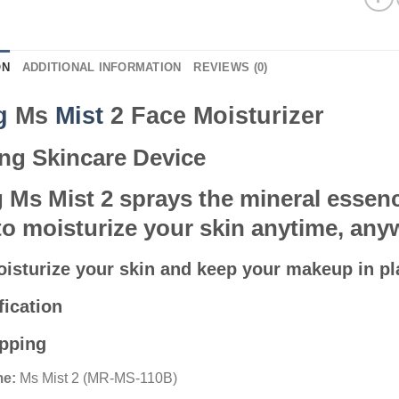
ON
ADDITIONAL INFORMATION
REVIEWS (0)
ng
Ms
Mist
2 Face Moisturizer
ng Skincare Device
 Ms Mist 2 sprays the mineral essenc
to moisturize your skin anytime, any
moisturize your skin and keep your makeup in pl
fication
ipping
e:
Ms Mist 2 (MR-MS-110B)