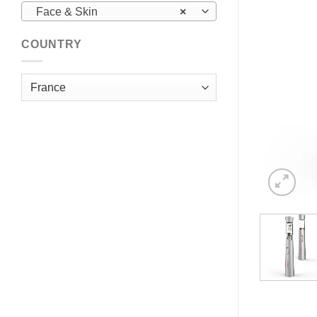
Face & Skin
×
COUNTRY