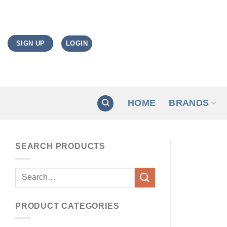
Skip
to
content
LOGIN
SIGN UP
HOME
BRANDS
SEARCH PRODUCTS
Search
for:
PRODUCT CATEGORIES