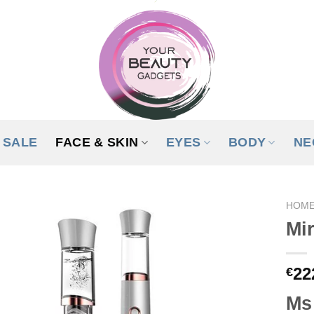
SALE
FACE & SKIN
EYES
BODY
NE
HOM
Mir
ADD TO
WISHLIST
22
€
Ms