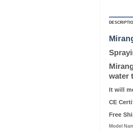
DESCRIPTI
Mira
Sprayi
Mirang
water 
It will 
CE Certi
Free Sh
Model Nam