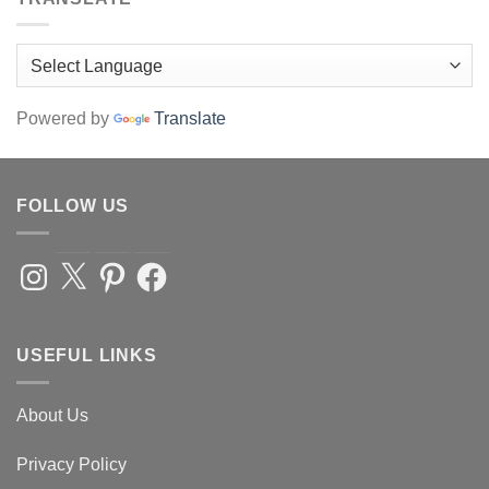
Powered by
Translate
FOLLOW US
Instagram
X
Pinterest
Facebook
USEFUL LINKS
About Us
Privacy Policy