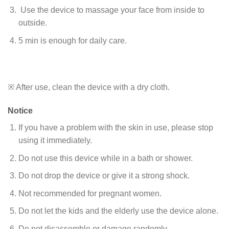
Use the device to massage your face from inside to
outside.
5 min is enough for daily care.
※ After use, clean the device with a dry cloth.
Notice
If you have a problem with the skin in use, please stop
using it immediately.
Do not use this device while in a bath or shower.
Do not drop the device or give it a strong shock.
Not recommended for pregnant women.
Do not let the kids and the elderly use the device alone.
Do not disassemble or damage randomly.