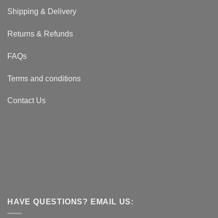
Shipping & Delivery
Returns & Refunds
FAQs
Terms and conditions
Contact Us
HAVE QUESTIONS? EMAIL US: