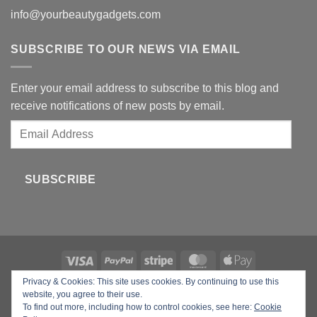
info@yourbeautygadgets.com
SUBSCRIBE TO OUR NEWS VIA EMAIL
Enter your email address to subscribe to this blog and
receive notifications of new posts by email.
Email
Address
SUBSCRIBE
Privacy & Cookies: This site uses cookies. By continuing to use this
Copyright 2026 ©
Your Beauty Gadgets
website, you agree to their use.
To find out more, including how to control cookies, see here:
Cookie