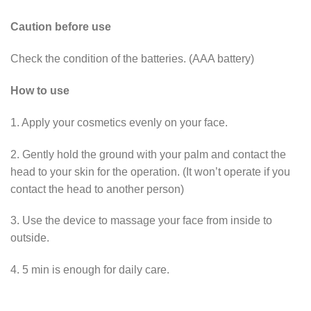
Caution before use
Check the condition of the batteries. (AAA battery)
How to use
1. Apply your cosmetics evenly on your face.
2. Gently hold the ground with your palm and contact the
head to your skin for the operation. (It won’t operate if you
contact the head to another person)
3. Use the device to massage your face from inside to
outside.
4. 5 min is enough for daily care.