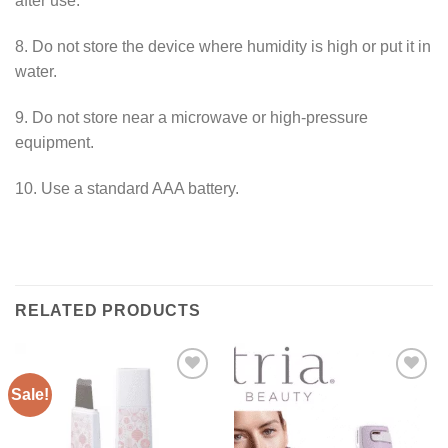
after use.
8. Do not store the device where humidity is high or put it in
water.
9. Do not store near a microwave or high-pressure
equipment.
10. Use a standard AAA battery.
RELATED PRODUCTS
Sale!
ADD TO
ADD TO
WISHLIST
WISHLIST