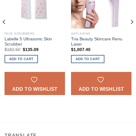
FACE SCRUBBERS
ANTI-AGING
Labelle 5 Ultrasonic Skin
Tria Beauty Skincare Renu
Scrubber
Laser
Original
Current
$
182.50
$
135.09
$
1,007.40
price
price
was:
is:
ADD TO CART
ADD TO CART
$182.50.
$135.09.
ADD TO WISHLIST
ADD TO WISHLIST
TRANSLATE