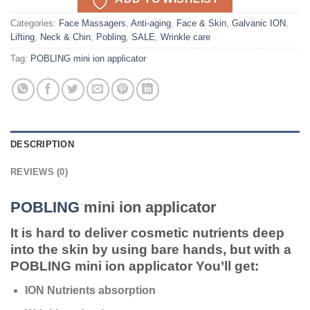
Categories:
Face Massagers
,
Anti-aging
,
Face & Skin
,
Galvanic ION
,
Lifting
,
Neck & Chin
,
Pobling
,
SALE
,
Wrinkle care
Tag:
POBLING mini ion applicator
DESCRIPTION
REVIEWS (0)
POBLING
mini ion applicator
It is hard to deliver cosmetic nutrients deep
into the skin by using bare hands, but with a
POBLING mini ion applicator You’ll get:
ION Nutrients absorption