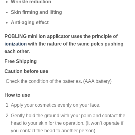
Wrinkle reduction
Skin firming and lifting
Anti-aging effect
POBLING mini ion applicator uses the principle of
ionization
with the nature of the same poles pushing
each other.
Free Shipping
Caution before use
Check the condition of the batteries. (AAA battery)
How to use
Apply your cosmetics evenly on your face.
Gently hold the ground with your palm and contact the
head to your skin for the operation. (It won’t operate if
you contact the head to another person)