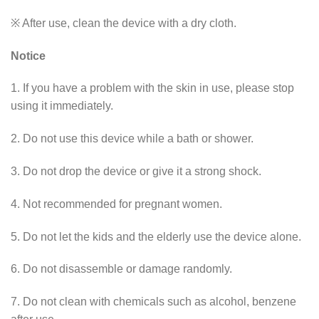
※ After use, clean the device with a dry cloth.
Notice
1. If you have a problem with the skin in use, please stop
using it immediately.
2. Do not use this device while a bath or shower.
3. Do not drop the device or give it a strong shock.
4. Not recommended for pregnant women.
5. Do not let the kids and the elderly use the device alone.
6. Do not disassemble or damage randomly.
7. Do not clean with chemicals such as alcohol, benzene