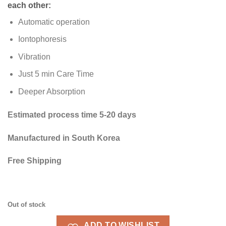
each other:
Automatic operation
Iontophoresis
Vibration
Just 5 min Care Time
Deeper Absorption
Estimated process time 5-20 days
Manufactured in South Korea
Free Shipping
Out of stock
ADD TO WISHLIST