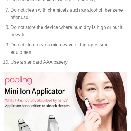
Do not clean with chemicals such as alcohol, benzene
after use.
Do not store the device where humidity is high or put it
in water.
Do not store near a microwave or high-pressure
equipment.
Use a standard AAA battery.