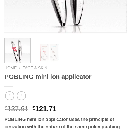
HOME
/
FACE & SKIN
POBLING mini ion applicator
Original
Current
137.61
121.71
$
$
price
price
POBLING mini ion applicator uses the principle of
was:
is:
ionization with the nature of the same poles pushing
$137.61.
$121.71.