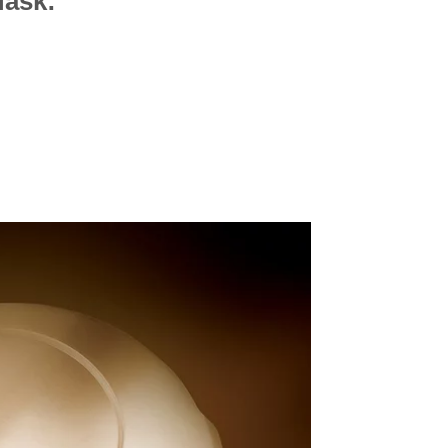
Mask: