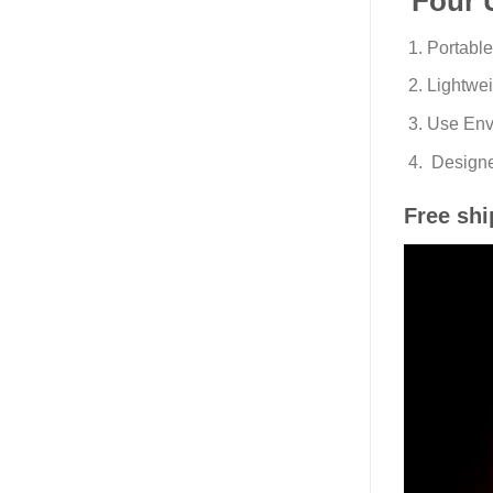
Four 
Portabl
Lightwei
Use Envi
Designe
Free shi