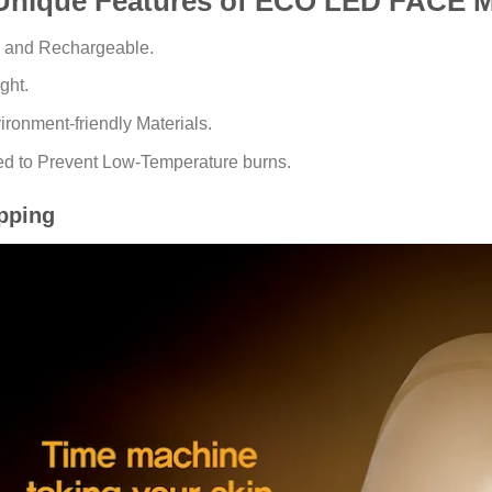
Unique Features of ECO LED FACE 
e and Rechargeable.
ght.
ronment-friendly Materials.
d to Prevent Low-Temperature burns.
pping