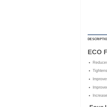
DESCRIPTI
ECO 
Reduces 
Tightens
Improves
Improvem
Increase