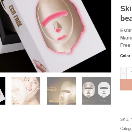
Ski
bea
Estim
Manu
Free 
Color
ECO F
SKU:
Catego