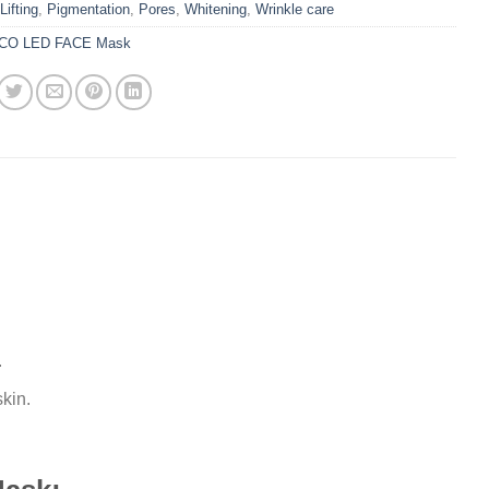
Lifting
,
Pigmentation
,
Pores
,
Whitening
,
Wrinkle care
CO LED FACE Mask
.
kin.