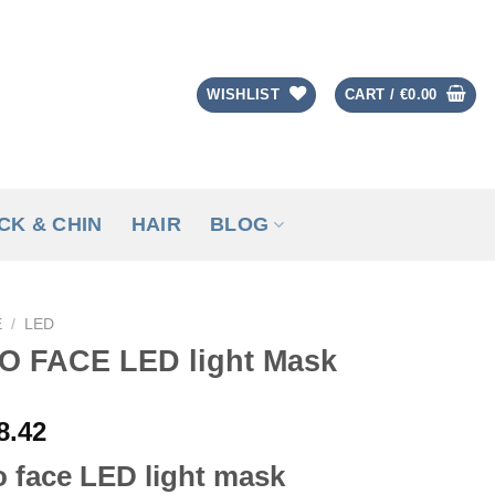
WISHLIST
CART /
€
0.00
CK & CHIN
HAIR
BLOG
E
/
LED
O FACE LED light Mask
8.42
 face LED light mask