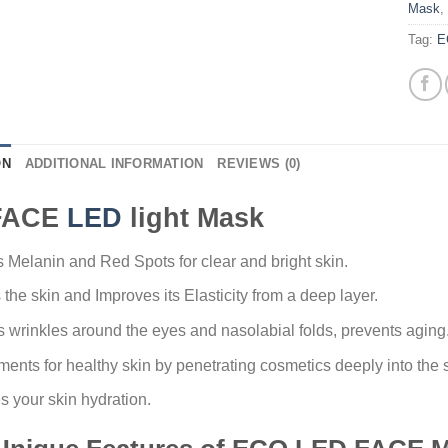
Mask
,
Tag:
E
ON
ADDITIONAL INFORMATION
REVIEWS (0)
FACE
LED
light Mask
Melanin and Red Spots for clear and bright skin.
 the skin and Improves its Elasticity from a deep layer.
 wrinkles around the eyes and nasolabial folds, prevents aging
ents for healthy skin by penetrating cosmetics deeply into the s
s your skin hydration.