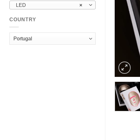
LED
×
COUNTRY