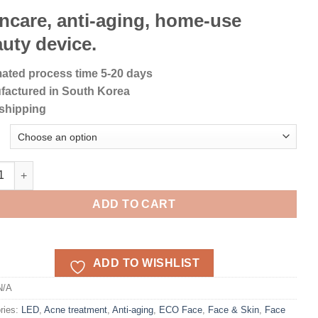
ncare, anti-aging, home-use
uty device.
ated process time 5-20 days
factured in South Korea
shipping
ACE LED light Mask quantity
ADD TO CART
ADD TO WISHLIST
N/A
ries:
LED
,
Acne treatment
,
Anti-aging
,
ECO Face
,
Face & Skin
,
Face