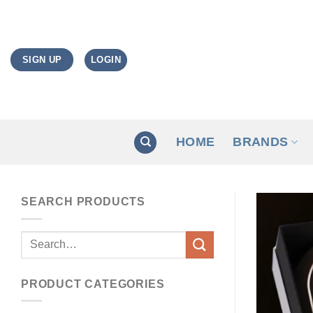
Skip
to
content
LOGIN
SIGN UP
HOME
BRANDS
SEARCH PRODUCTS
Search
for:
PRODUCT CATEGORIES