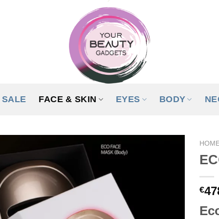
SALE
FACE & SKIN
EYES
BODY
NE
HOM
EC
ADD TO
WISHLIST
47
€
Eco