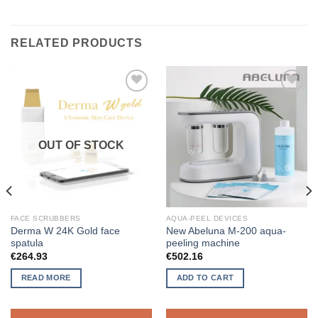
RELATED PRODUCTS
ADD TO
ADD TO
WISHLIST
WISHLIST
OUT OF STOCK
FACE SCRUBBERS
AQUA-PEEL DEVICES
Derma W 24K Gold face
New Abeluna M-200 aqua-
spatula
peeling machine
€
264.93
€
502.16
READ MORE
ADD TO CART