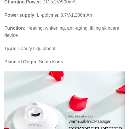
Charging Power:
DC 5.2V/500mA
Power supply:
Li-polymer, 3.7V/1,200mAh
Function:
Heating, whitening, anti-aging, lifting skincare
device
Type:
Beauty Equipment
Place of Origin:
South Korea