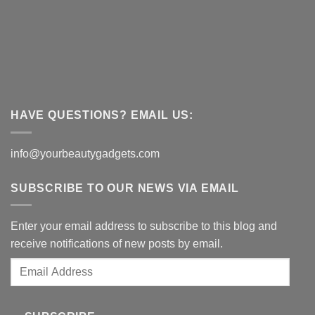
HAVE QUESTIONS? EMAIL US:
info@yourbeautygadgets.com
SUBSCRIBE TO OUR NEWS VIA EMAIL
Enter your email address to subscribe to this blog and
receive notifications of new posts by email.
Email
Address