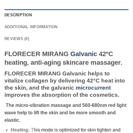
DESCRIPTION
ADDITIONAL INFORMATION
REVIEWS (0)
FLORECER MIRANG
Galvanic
42ºC
heating, anti-aging skincare massager.
FLORECER MIRANG Galvanic helps to
vitalize collagen by delivering 42°C heat into
the skin, and the galvanic
microcurrent
improves the absorption of the cosmetics.
The micro-vibration massage and 560-680nm red light
wave help to lift the skin and be more smooth and
elastic.
Heating:
T
his mode is optimized for skin tighten and