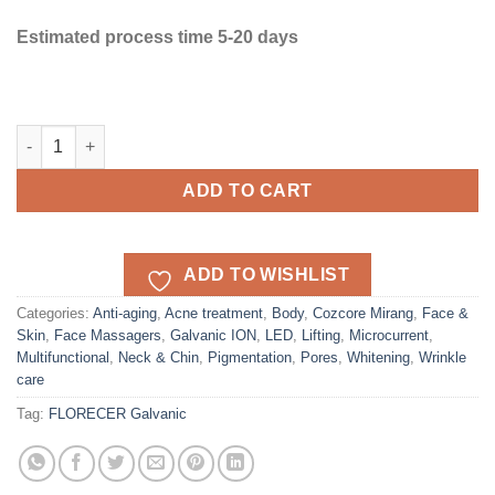
Estimated process time 5-20 days
FLORECER MIRANG Galvanic device quantity
ADD TO CART
ADD TO WISHLIST
Categories:
Anti-aging
,
Acne treatment
,
Body
,
Cozcore Mirang
,
Face &
Skin
,
Face Massagers
,
Galvanic ION
,
LED
,
Lifting
,
Microcurrent
,
Multifunctional
,
Neck & Chin
,
Pigmentation
,
Pores
,
Whitening
,
Wrinkle
care
Tag:
FLORECER Galvanic