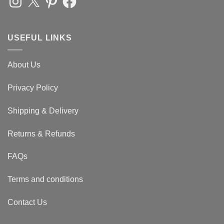
USEFUL LINKS
About Us
Privacy Policy
Shipping & Delivery
Returns & Refunds
FAQs
Terms and conditions
Contact Us