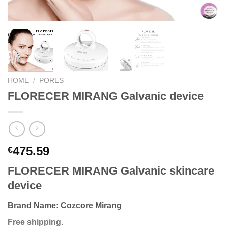
HOME
/
PORES
FLORECER MIRANG Galvanic device
475.59
€
FLORECER MIRANG Galvanic skincare
device
Brand Name:
Cozcore Mirang
Free shipping.