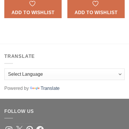
ADD TO WISHLIST
ADD TO WISHLIST
TRANSLATE
Powered by
Translate
FOLLOW US
Instagram
X
Pinterest
Facebook