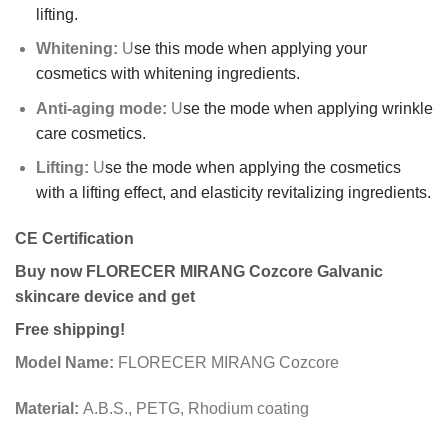
lifting.
Whitening
:
U
se this mode when applying your
cosmetics with whitening ingredients.
Anti-aging mode:
U
se the mode when applying wrinkle
care cosmetics.
Lifting:
U
se the mode when applying the cosmetics
with a lifting effect, and elasticity revitalizing ingredients.
CE Certification
Buy now FLORECER MIRANG Cozcore Galvanic
skincare device and get
Free shipping!
Model Name:
FLORECER MIRANG Cozcore
Material:
A.B.S., PETG, Rhodium coating