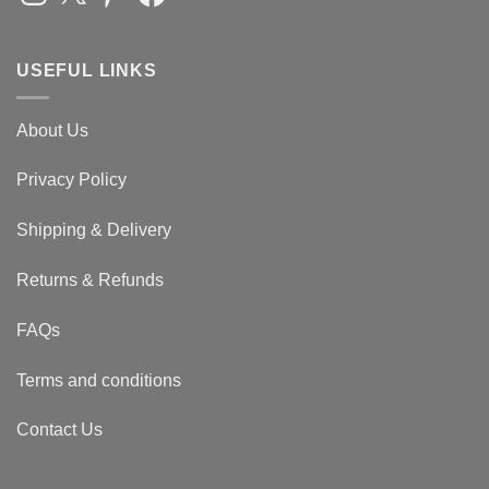
USEFUL LINKS
About Us
Privacy Policy
Shipping & Delivery
Returns & Refunds
FAQs
Terms and conditions
Contact Us