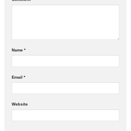
Name
*
Email
*
Website