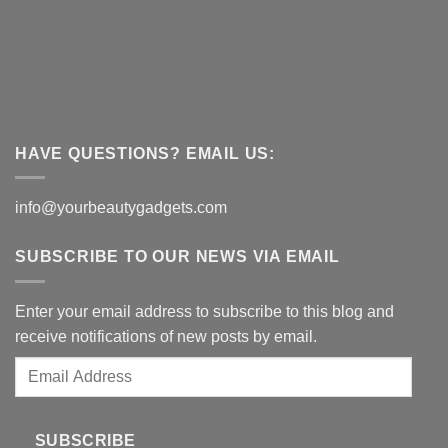
HAVE QUESTIONS? EMAIL US:
info@yourbeautygadgets.com
SUBSCRIBE TO OUR NEWS VIA EMAIL
Enter your email address to subscribe to this blog and
receive notifications of new posts by email.
Email
Address
SUBSCRIBE