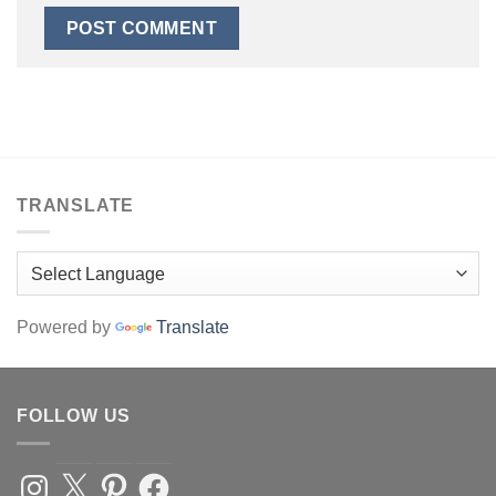
TRANSLATE
Powered by
Translate
FOLLOW US
Instagram
X
Pinterest
Facebook