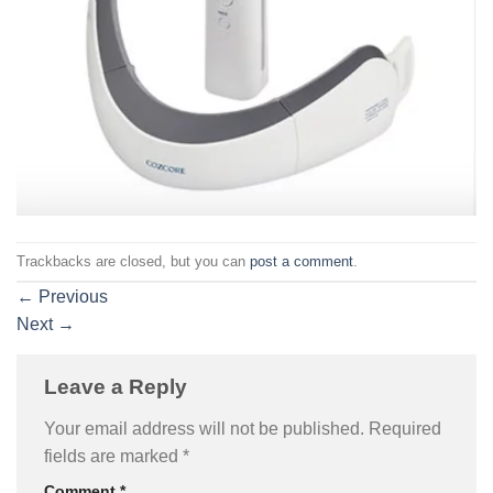
Trackbacks are closed, but you can
post a comment
.
←
Previous
Next
→
Leave a Reply
Your email address will not be published.
Required
fields are marked
*
Comment
*