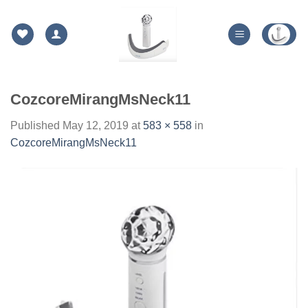
Skip
to
content
CozcoreMirangMsNeck11
Published
May 12, 2019
at
583 × 558
in
CozcoreMirangMsNeck11