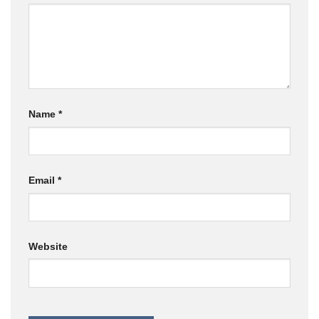
Name
*
Email
*
Website