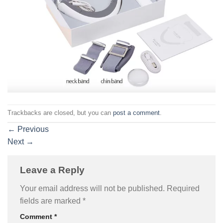
Trackbacks are closed, but you can
post a comment
.
←
Previous
Next
→
Leave a Reply
Your email address will not be published.
Required
fields are marked
*
Comment
*