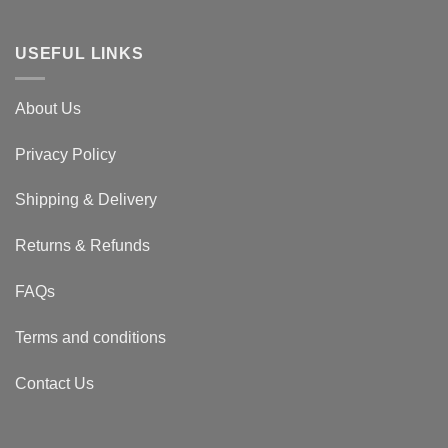
USEFUL LINKS
About Us
Privacy Policy
Shipping & Delivery
Returns & Refunds
FAQs
Terms and conditions
Contact Us