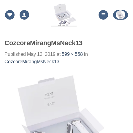
Skip
to
content
CozcoreMirangMsNeck13
Published
May 12, 2019
at
599 × 558
in
CozcoreMirangMsNeck13