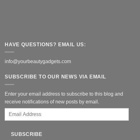
HAVE QUESTIONS? EMAIL US:
info@yourbeautygadgets.com
SUBSCRIBE TO OUR NEWS VIA EMAIL
Enter your email address to subscribe to this blog and
receive notifications of new posts by email.
Email
Address
SUBSCRIBE