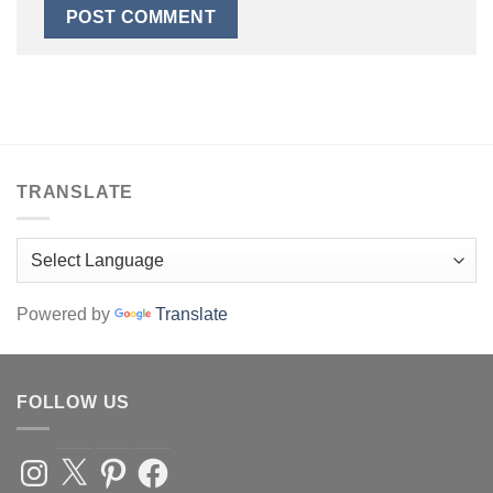
TRANSLATE
Powered by
Translate
FOLLOW US
Instagram
X
Pinterest
Facebook