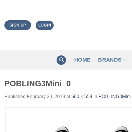
Skip
to
content
LOGIN
SIGN UP
HOME
BRANDS
POBLING3Mini_0
Published
February 23, 2019
at
560 × 558
in
POBLING3Mini