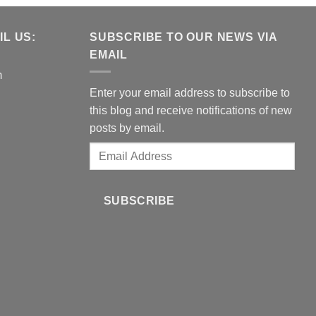
L US:
SUBSCRIBE TO OUR NEWS VIA
EMAIL
m
Enter your email address to subscribe to
this blog and receive notifications of new
posts by email.
Email
Address
SUBSCRIBE