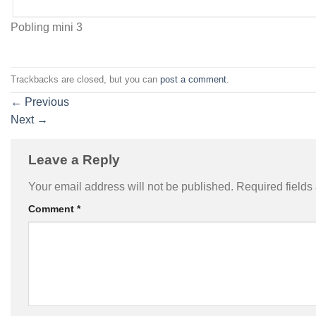
Pobling mini 3
Trackbacks are closed, but you can
post a comment
.
←
Previous
Next
→
Leave a Reply
Your email address will not be published.
Required field
Comment
*