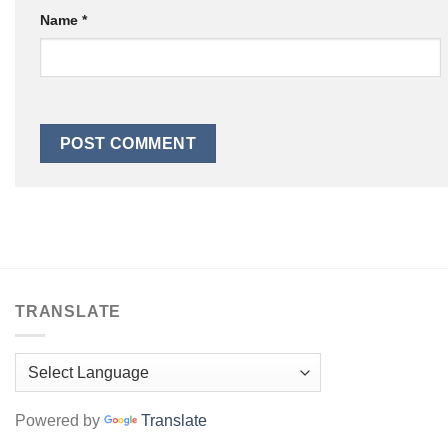
Name
*
TRANSLATE
Powered by
Translate