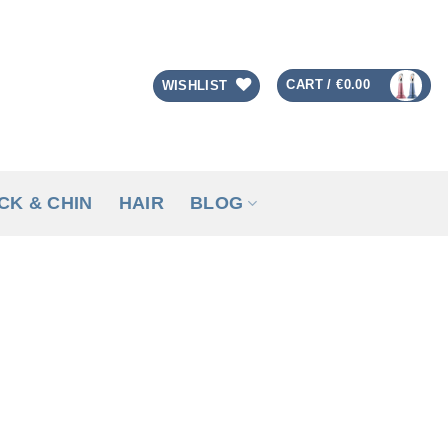
CART /
€
0.00
WISHLIST
CK & CHIN
HAIR
BLOG