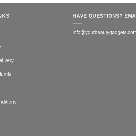
NKS
HAVE QUESTIONS? EMAI
info@yourbeautygadgets.co
y
elivery
funds
nditions