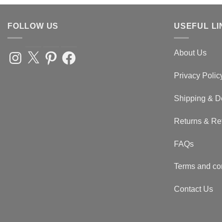
FOLLOW US
USEFUL LI
About Us
Instagram
X
Pinterest
Facebook
Privacy Polic
Shipping & D
Returns & Re
FAQs
Terms and co
Contact Us