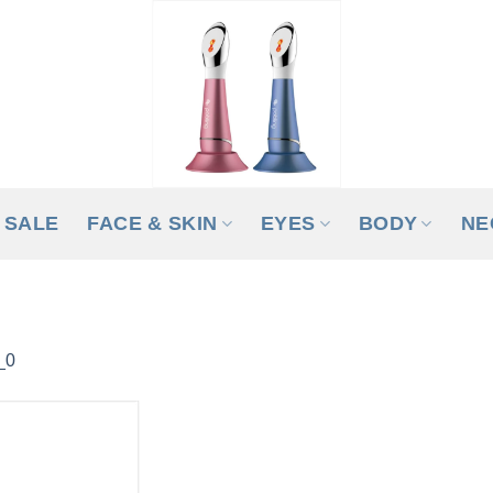
SALE
FACE & SKIN
EYES
BODY
NE
_0