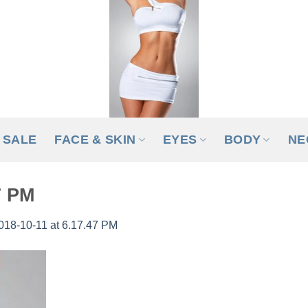
SALE
FACE & SKIN
EYES
BODY
NE
7 PM
018-10-11 at 6.17.47 PM