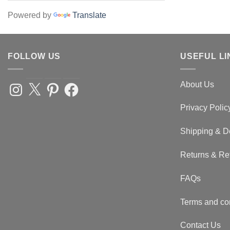
Powered by
Translate
FOLLOW US
USEFUL LI
About Us
Instagram
X
Pinterest
Facebook
Privacy Polic
Shipping & D
Returns & Re
FAQs
Terms and co
Contact Us