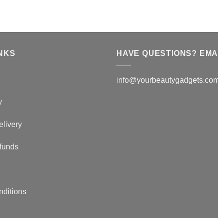
NKS
HAVE QUESTIONS? EMAI
info@yourbeautygadgets.co
y
elivery
funds
nditions