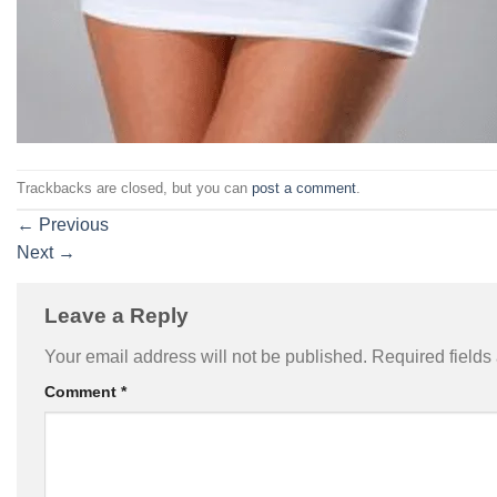
Trackbacks are closed, but you can
post a comment
.
←
Previous
Next
→
Leave a Reply
Your email address will not be published.
Required field
Comment
*