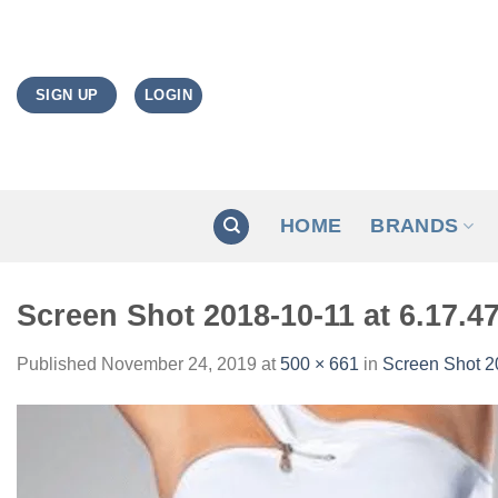
Skip
to
content
LOGIN
SIGN UP
HOME
BRANDS
Screen Shot 2018-10-11 at 6.17.4
Published
November 24, 2019
at
500 × 661
in
Screen Shot 2