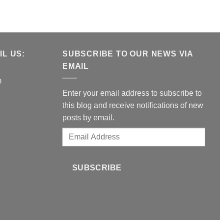
L US:
SUBSCRIBE TO OUR NEWS VIA
EMAIL
m
Enter your email address to subscribe to
this blog and receive notifications of new
posts by email.
Email
Address
SUBSCRIBE