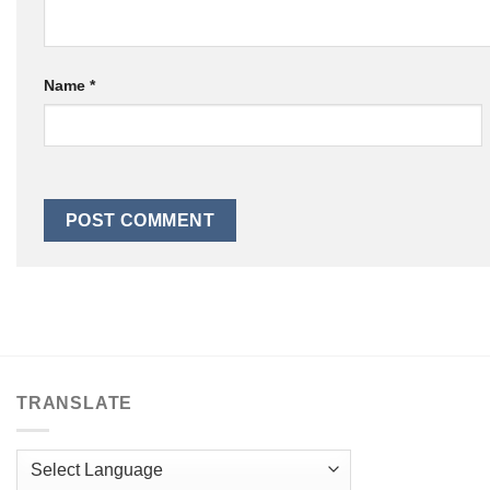
Name
*
TRANSLATE