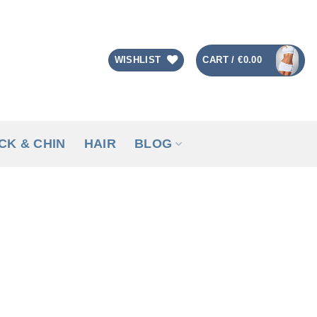
CART /
€
0.00
WISHLIST
CK & CHIN
HAIR
BLOG