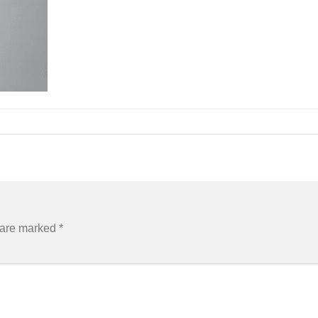
s are marked
*