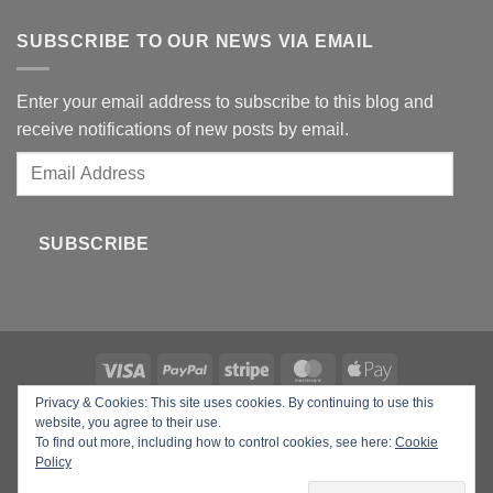
SUBSCRIBE TO OUR NEWS VIA EMAIL
Enter your email address to subscribe to this blog and
receive notifications of new posts by email.
Email
Address
SUBSCRIBE
Privacy & Cookies: This site uses cookies. By continuing to use this
Copyright 2026 ©
Your Beauty Gadgets
website, you agree to their use.
To find out more, including how to control cookies, see here:
Cookie
Policy