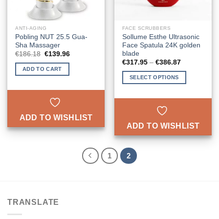
ANTI-AGING
FACE SCRUBBERS
Pobling NUT 25.5 Gua-
Sollume Esthe Ultrasonic
Sha Massager
Face Spatula 24K golden
blade
Original
Current
€
186.18
€
139.96
price
price
Price
€
317.95
–
€
386.87
was:
is:
range:
ADD TO CART
€186.18.
€139.96.
€317.95
SELECT OPTIONS
through
€386.87
This
product
has
ADD TO WISHLIST
multiple
ADD TO WISHLIST
variants.
The
options
1
2
may
be
chosen
on
the
TRANSLATE
product