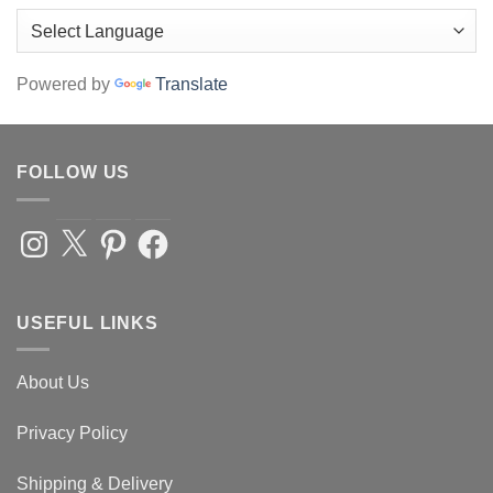
page
Powered by
Translate
FOLLOW US
Instagram
X
Pinterest
Facebook
USEFUL LINKS
About Us
Privacy Policy
Shipping & Delivery