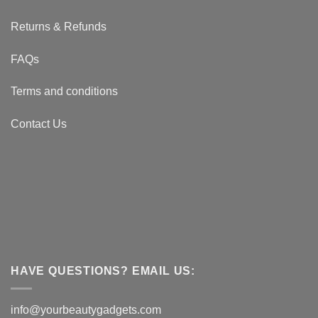
Returns & Refunds
FAQs
Terms and conditions
Contact Us
HAVE QUESTIONS? EMAIL US:
info@yourbeautygadgets.com