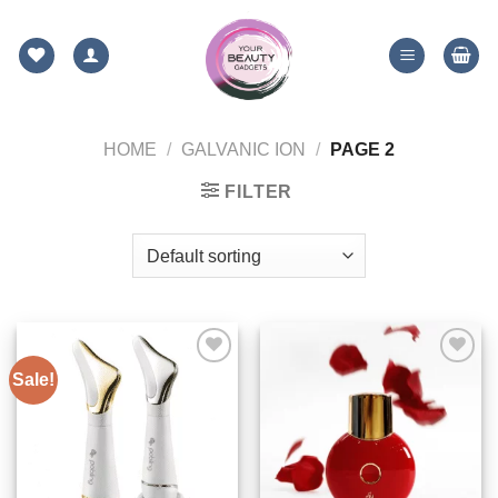
Skip
to
content
HOME
/
GALVANIC ION
/
PAGE 2
FILTER
Sale!
ADD TO
ADD TO
WISHLIST
WISHLIST