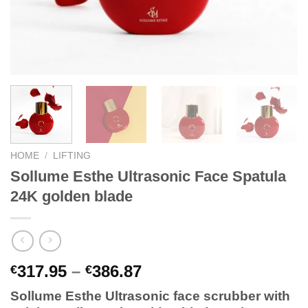
HOME
/
LIFTING
Sollume Esthe Ultrasonic Face Spatula
24K golden blade
Price
317.95
–
386.87
€
€
range:
Sollume Esthe Ultrasonic face scrubber with
€317.95