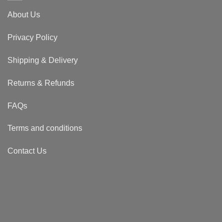
About Us
Privacy Policy
Shipping & Delivery
Returns & Refunds
FAQs
Terms and conditions
Contact Us