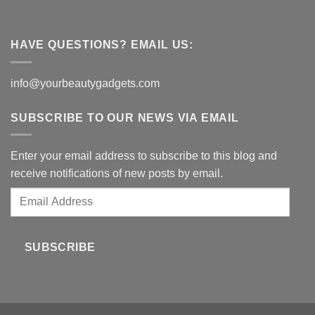
HAVE QUESTIONS? EMAIL US:
info@yourbeautygadgets.com
SUBSCRIBE TO OUR NEWS VIA EMAIL
Enter your email address to subscribe to this blog and
receive notifications of new posts by email.
Email
Address
SUBSCRIBE