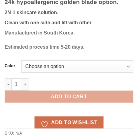
24k hypoallergenic golden blade option.
through
€386.87
2N-1 skincare solution.
Clean with one side and lift with other.
Manufactured in South Korea.
Estimated process time 5-20 days.
Color
Sollume Esthe Ultrasonic Face Spatula 24K golden blade quant
ADD TO CART
ADD TO WISHLIST
SKU:
N/A