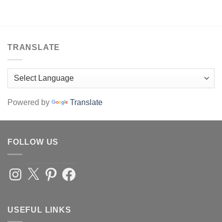
be
chosen
on
the
product
TRANSLATE
page
Powered by
Translate
FOLLOW US
Instagram
X
Pinterest
Facebook
USEFUL LINKS