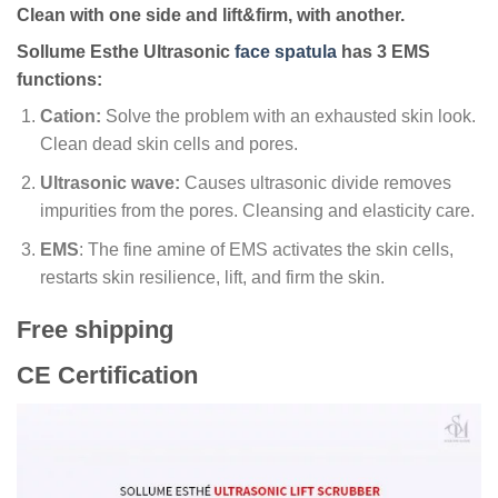
Clean with one side and lift&firm, with another.
Sollume Esthe Ultrasonic
face spatula
has 3 EMS
functions:
Cation:
Solve the problem with an exhausted skin look.
Clean dead skin cells and pores.
Ultrasonic wave:
Causes ultrasonic divide removes
impurities from the pores. Cleansing and elasticity care.
EMS
: The fine amine of EMS activates the skin cells,
restarts skin resilience, lift, and firm the skin.
Free shipping
CE Certification