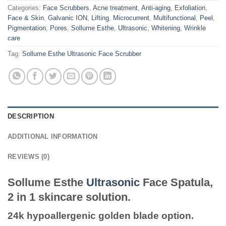
Categories:
Face Scrubbers
,
Acne treatment
,
Anti-aging
,
Exfoliation
,
Face & Skin
,
Galvanic ION
,
Lifting
,
Microcurrent
,
Multifunctional
,
Peel
,
Pigmentation
,
Pores
,
Sollume Esthe
,
Ultrasonic
,
Whitening
,
Wrinkle
care
Tag:
Sollume Esthe Ultrasonic Face Scrubber
DESCRIPTION
ADDITIONAL INFORMATION
REVIEWS (0)
Sollume Esthe
Ultrasonic
Face Spatula,
2 in 1 skincare solution.
24k hypoallergenic golden blade option.