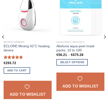
ADD TO
ADD TO
WISHLIST
WISHLIST
MICROCURRENT
AQUA-PEEL DEVICES
ECLORE Mirang 42˚C heating
Abeluna aqua-peel mask
device
packs, 10 to 100
Price
€
56.21
–
€
675.28
range:
€56.21
SELECT OPTIONS
Rated
5.00
€
293.72
through
out of 5
€675.28
This
ADD TO CART
product
has
multiple
ADD TO WISHLIST
variants.
The
ADD TO WISHLIST
options
may