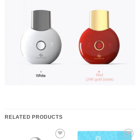
RELATED PRODUCTS