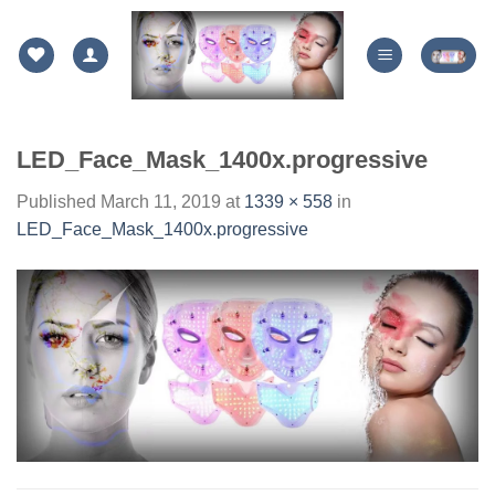
Skip
to
content
LED_Face_Mask_1400x.progressive
Published
March 11, 2019
at
1339 × 558
in
LED_Face_Mask_1400x.progressive