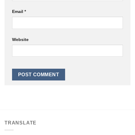
Email
*
Website
TRANSLATE