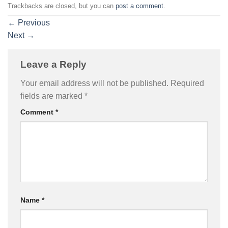
Trackbacks are closed, but you can
post a comment
.
←
Previous
Next
→
Leave a Reply
Your email address will not be published.
Required
fields are marked
*
Comment
*
Name
*