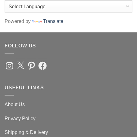
Powered by
Translate
FOLLOW US
Instagram
X
Pinterest
Facebook
USEFUL LINKS
About Us
Privacy Policy
Shipping & Delivery