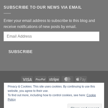
SUBSCRIBE TO OUR NEWS VIA EMAIL
Enter your email address to subscribe to this blog and
receive notifications of new posts by email.
Email
Address
SUBSCRIBE
Privacy & Cookies: This site uses cookies. By continuing to use this
Copyright 2026 ©
Your Beauty Gadgets
website, you agree to their use.
To find out more, including how to control cookies, see here:
Cookie
Policy