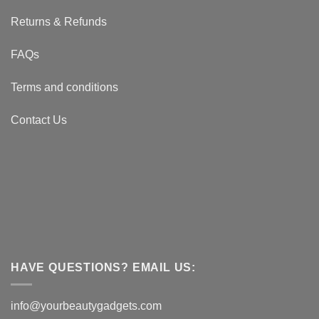
Returns & Refunds
FAQs
Terms and conditions
Contact Us
HAVE QUESTIONS? EMAIL US:
info@yourbeautygadgets.com