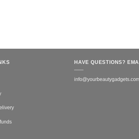
NKS
HAVE QUESTIONS? EMAI
info@yourbeautygadgets.co
y
elivery
funds