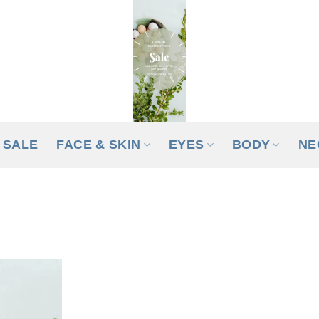
SALE
FACE & SKIN
EYES
BODY
NE