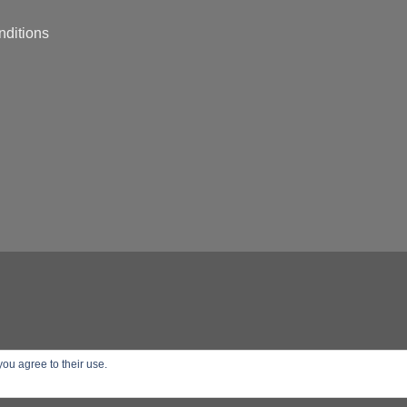
nditions
you agree to their use.