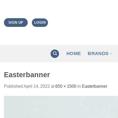
Skip
to
content
LOGIN
SIGN UP
HOME
BRANDS
Easterbanner
Published
April 14, 2022
at
650 × 1500
in
Easterbanner