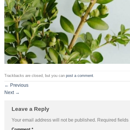
Trackbacks are closed, but you can
post a comment
.
←
Previous
Next
→
Leave a Reply
Your email address will not be published.
Required field
Comment
*