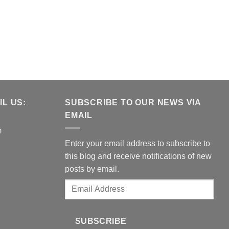
L US:
SUBSCRIBE TO OUR NEWS VIA
EMAIL
m
Enter your email address to subscribe to
this blog and receive notifications of new
posts by email.
Email
Address
SUBSCRIBE