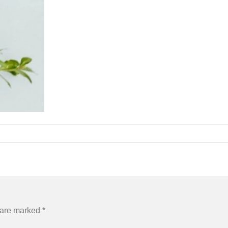
s are marked
*