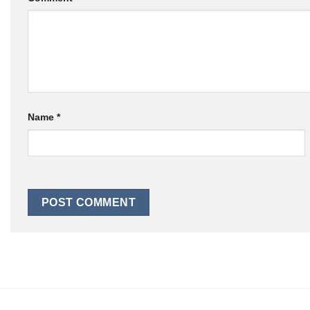
Name
*