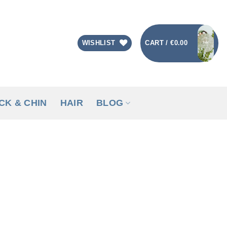
CART /
€
0.00
WISHLIST
CK & CHIN
HAIR
BLOG