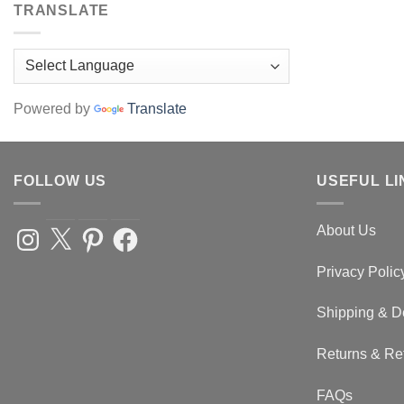
TRANSLATE
Powered by
Translate
FOLLOW US
USEFUL LI
About Us
Instagram
X
Pinterest
Facebook
Privacy Polic
Shipping & D
Returns & Re
FAQs