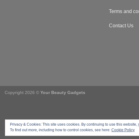
Terms and co
Contact Us
Copyright 2026 ©
Your Beauty Gadgets
Privacy & Cookies: This site uses cookies. By continuing to use this website, 
To find out more, including how to control cookies, see here:
Cookie Policy