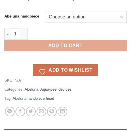
Abeluna handpiece
Abeluna handpiece head M-100/M200 quantity
ADD TO CART
ADD TO WISHLIST
SKU:
N/A
Categories:
Abeluna
,
Aqua-peel devices
Tag:
Abeluna handpiece head