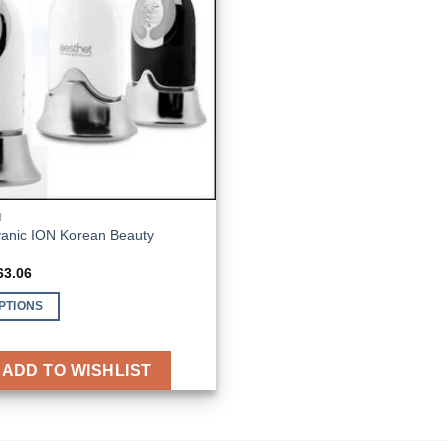
N
vanic ION Korean Beauty
ginal
Current
63.06
ce
price
s:
is:
PTIONS
43.83.
€163.06.
ADD TO WISHLIST