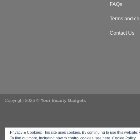
FAQs
Terms and co
Contact Us
Copyright 2026 ©
Your Beauty Gadgets
Privacy & Cookies: This site uses cookies. By continuing to use this website, 
To find out more, including how to control cookies, see here:
Cookie Policy