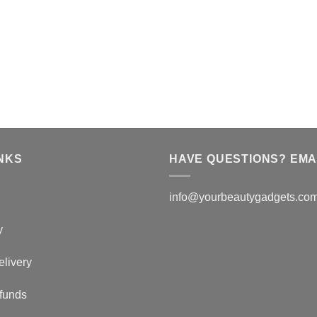
NKS
HAVE QUESTIONS? EMAI
info@yourbeautygadgets.co
y
elivery
funds