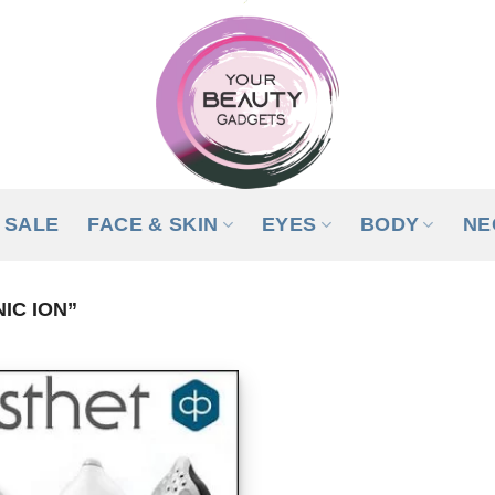
SALE
FACE & SKIN
EYES
BODY
NE
IC ION”
ADD TO
WISHLIST