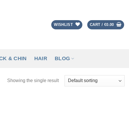
WISHLIST
CART /
€
0.00
CK & CHIN
HAIR
BLOG
Showing the single result