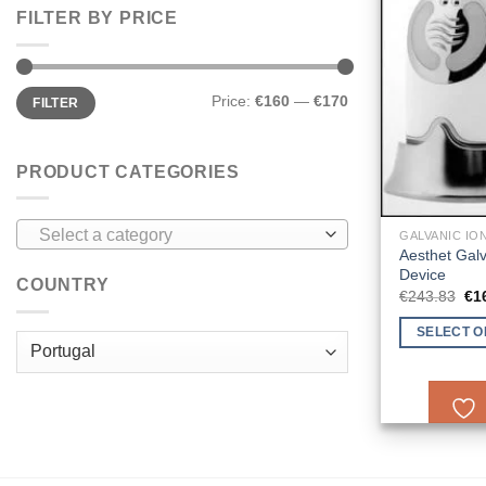
FILTER BY PRICE
Min
Max
Price:
€160
—
€170
FILTER
price
price
PRODUCT CATEGORIES
Select a category
GALVANIC IO
Aesthet Gal
Device
COUNTRY
Ori
€
243.83
€
1
pri
wa
SELECT O
€2
This
product
has
multiple
variants.
The