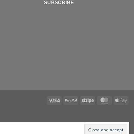
SUBSCRIBE