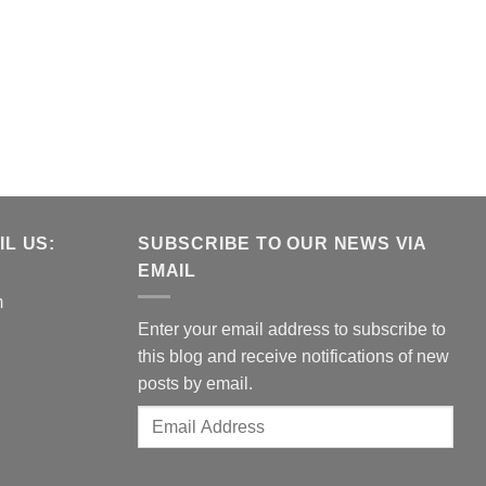
L US:
SUBSCRIBE TO OUR NEWS VIA
EMAIL
m
Enter your email address to subscribe to
this blog and receive notifications of new
posts by email.
Email
Address