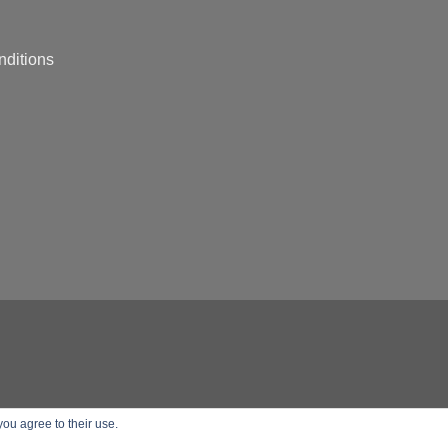
nditions
you agree to their use.