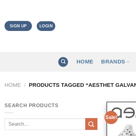
Skip
to
content
LOGIN
SIGN UP
HOME
BRANDS
HOME
/
PRODUCTS TAGGED “AESTHET GALVAN
SEARCH PRODUCTS
Sale!
Search
for: