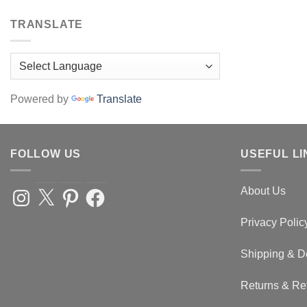
options
TRANSLATE
may
be
chosen
on
the
Powered by
Translate
product
page
FOLLOW US
USEFUL LI
About Us
Instagram
X
Pinterest
Facebook
Privacy Polic
Shipping & D
Returns & Re