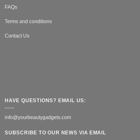
FAQs
Terms and conditions
Contact Us
HAVE QUESTIONS? EMAIL US:
info@yourbeautygadgets.com
SUBSCRIBE TO OUR NEWS VIA EMAIL