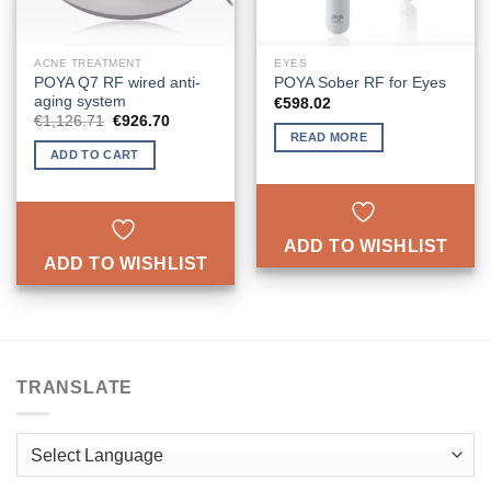
ACNE TREATMENT
EYES
POYA Q7 RF wired anti-
POYA Sober RF for Eyes
aging system
€
598.02
Original
Current
€
1,126.71
€
926.70
price
price
READ MORE
was:
is:
ADD TO CART
€1,126.71.
€926.70.
ADD TO WISHLIST
ADD TO WISHLIST
TRANSLATE