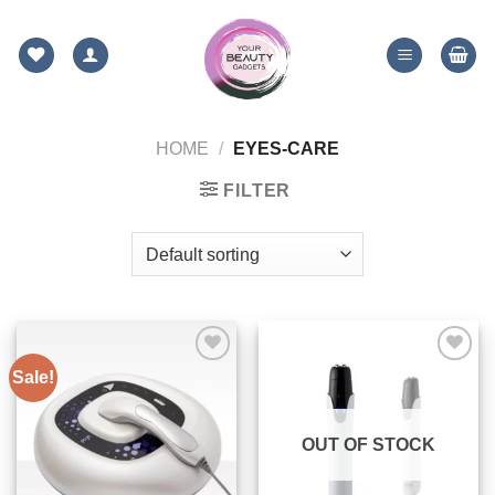
Skip
to
content
HOME
/
EYES-CARE
FILTER
Sale!
ADD TO
ADD TO
WISHLIST
WISHLIST
OUT OF STOCK