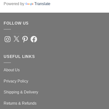
Powered by
Translate
FOLLOW US
Instagram
X
Pinterest
Facebook
USEFUL LINKS
About Us
Privacy Policy
Shipping & Delivery
Returns & Refunds